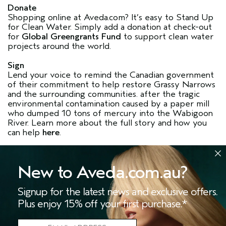
Donate
Shopping online at Aveda.com? It’s easy to Stand Up
for Clean Water. Simply add a donation at check-out
for
Global Greengrants Fund
to support clean water
projects around the world.
Sign
Lend your voice to remind the Canadian government
of their commitment to help restore Grassy Narrows
and the surrounding communities. after the tragic
environmental contamination caused by a paper mill
who dumped 10 tons of mercury into the Wabigoon
River. Learn more about the full story and how you
can help
here
.
New to Aveda.com.au?
Signup for the latest news and exclusive offers.
Plus enjoy 15% off your first purchase.*