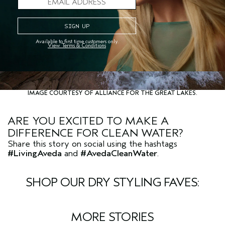
Available to first time customers only.
View Terms & Conditions
IMAGE COURTESY OF ALLIANCE FOR THE GREAT LAKES.
ARE YOU EXCITED TO MAKE A
DIFFERENCE FOR CLEAN WATER?
Share this story on social using the hashtags
#LivingAveda
and
#AvedaCleanWater
.
SHOP OUR DRY STYLING FAVES:
MORE STORIES