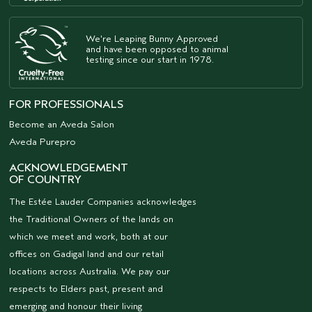
We're Leaping Bunny Approved
and have been opposed to animal
testing since our start in 1978.
FOR PROFESSIONALS
Become an Aveda Salon
Aveda Purepro
ACKNOWLEDGEMENT
OF COUNTRY
The Estée Lauder Companies acknowledges
the Traditional Owners of the lands on
which we meet and work, both at our
offices on Gadigal land and our retail
locations across Australia. We pay our
respects to Elders past, present and
emerging and honour their living