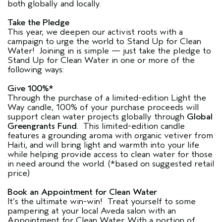
both globally and locally.
Take the Pledge
This year, we deepen our activist roots with a
campaign to urge the world to Stand Up for Clean
Water! Joining in is simple — just take the pledge to
Stand Up for Clean Water in one or more of the
following ways:
Give 100%*
Through the purchase of a limited-edition Light the
Way candle, 100% of your purchase proceeds will
support clean water projects globally through
Global
Greengrants Fund
. This limited-edition candle
features a grounding aroma with organic vetiver from
Haiti, and will bring light and warmth into your life
while helping provide access to clean water for those
in need around the world. (*based on suggested retail
price)
Book an Appointment for Clean Water
It’s the ultimate win-win! Treat yourself to some
pampering at your local Aveda salon with an
Appointment for Clean Water. With a portion of