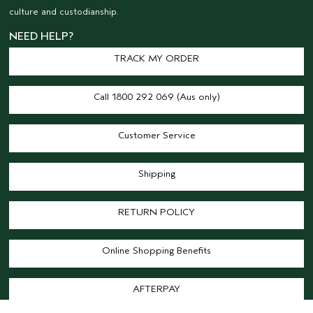
culture and custodianship.
NEED HELP?
TRACK MY ORDER
Call 1800 292 069 (Aus only)
Customer Service
Shipping
RETURN POLICY
Online Shopping Benefits
AFTERPAY