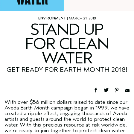
ENVIRONMENT
| MARCH 21, 2018
STAND UP
FOR CLEAN
WATER
GET READY FOR EARTH MONTH 2018!
With over $56 million dollars raised to date since our
Aveda Earth Month campaign began in 1999, we have
created a ripple effect, engaging thousands of Aveda
artists and guests around the world to protect clean
water. With this precious resource at risk worldwide,
we’re ready to join together to protect clean water