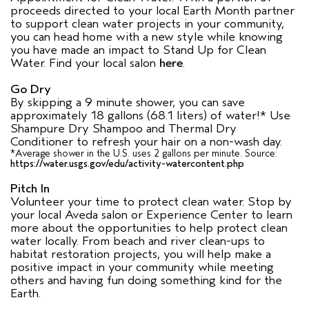
proceeds directed to your local Earth Month partner
to support clean water projects in your community,
you can head home with a new style while knowing
you have made an impact to Stand Up for Clean
Water. Find your local salon
here
.
Go Dry
By skipping a 9 minute shower, you can save
approximately 18 gallons (68.1 liters) of water!* Use
Shampure Dry Shampoo and Thermal Dry
Conditioner to refresh your hair on a non-wash day.
*Average shower in the U.S. uses 2 gallons per minute. Source:
https://water.usgs.gov/edu/activity-watercontent.php
Pitch In
Volunteer your time to protect clean water. Stop by
your local Aveda salon or Experience Center to learn
more about the opportunities to help protect clean
water locally. From beach and river clean-ups to
habitat restoration projects, you will help make a
positive impact in your community while meeting
others and having fun doing something kind for the
Earth.