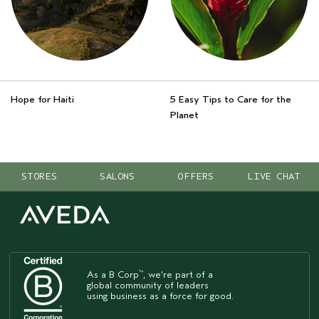
Hope for Haiti
5 Easy Tips to Care for the
Planet
STORES
SALONS
OFFERS
LIVE CHAT
As a B Corp
, we're part of a
™
global community of leaders
using business as a force for good.