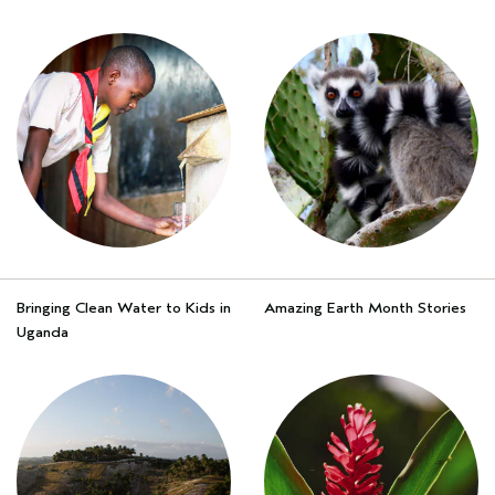
Bringing Clean Water to Kids in
Amazing Earth Month Stories
Uganda