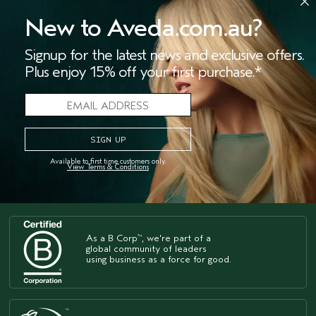
paprika, ground coriander, garlic powder, onion
powder, salt and pepper.”
New to Aveda.com.au?
Signup for the latest news and exclusive offers.
Website:
https://sarahsspoonful.com/
Plus enjoy 15% off your first purchase.*
Instagram:
@sarahsspoonful
STORES
SALONS
OFFERS
LIVE CHAT
Available to first time customers only.
View Terms & Conditions
As a B Corp
, we're part of a
™
global community of leaders
using business as a force for good.