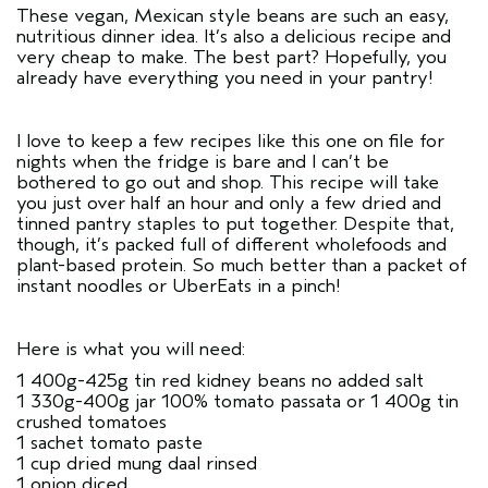
These vegan, Mexican style beans are such an easy,
nutritious dinner idea. It’s also a delicious recipe and
very cheap to make. The best part? Hopefully, you
already have everything you need in your pantry!
I love to keep a few recipes like this one on file for
nights when the fridge is bare and I can’t be
bothered to go out and shop. This recipe will take
you just over half an hour and only a few dried and
tinned pantry staples to put together. Despite that,
though, it’s packed full of different wholefoods and
plant-based protein. So much better than a packet of
instant noodles or UberEats in a pinch!
Here is what you will need:
1 400g-425g tin red kidney beans no added salt
1 330g-400g jar 100% tomato passata or 1 400g tin
crushed tomatoes
1 sachet tomato paste
1 cup dried mung daal rinsed
1 onion diced