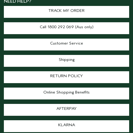
NEED HELP?
TRACK MY ORDER
Call 1800 292 069 (Aus only)
Customer Service
Shipping
RETURN POLICY
Online Shopping Benefits
AFTERPAY
KLARNA