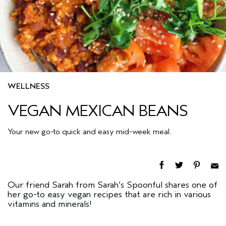
WELLNESS
VEGAN MEXICAN BEANS
Your new go-to quick and easy mid-week meal.
Our friend Sarah from Sarah’s Spoonful
shares one of
her go-to easy vegan recipes that are rich in various
vitamins and minerals!