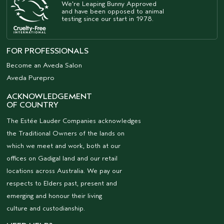
We're Leaping Bunny Approved
and have been opposed to animal
testing since our start in 1978.
FOR PROFESSIONALS
Become an Aveda Salon
Aveda Purepro
ACKNOWLEDGEMENT
OF COUNTRY
The Estée Lauder Companies acknowledges
the Traditional Owners of the lands on
which we meet and work, both at our
offices on Gadigal land and our retail
locations across Australia. We pay our
respects to Elders past, present and
emerging and honour their living
culture and custodianship.