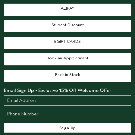
ALIPAY
Student Discount
EGIFT CARDS
Book an Appointment
Back in Stock
Email Sign Up - Exclusive 15% Off Welcome Offer