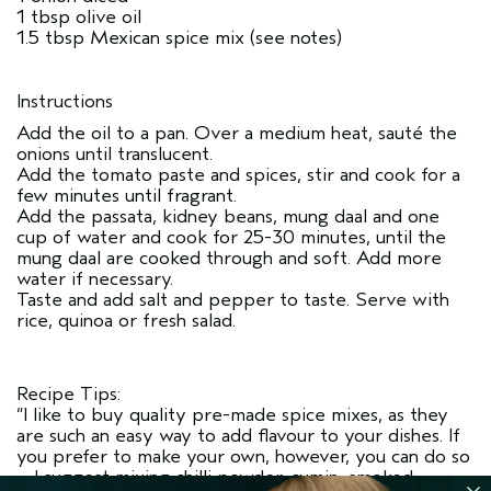
1 tbsp olive oil
1.5 tbsp Mexican spice mix (see notes)
Instructions
Add the oil to a pan. Over a medium heat, sauté the
onions until translucent.
Add the tomato paste and spices, stir and cook for a
few minutes until fragrant.
Add the passata, kidney beans, mung daal and one
cup of water and cook for 25-30 minutes, until the
mung daal are cooked through and soft. Add more
water if necessary.
Taste and add salt and pepper to taste. Serve with
rice, quinoa or fresh salad.
Recipe Tips:
“I like to buy quality pre-made spice mixes, as they
are such an easy way to add flavour to your dishes. If
you prefer to make your own, however, you can do so
– I suggest mixing chilli powder, cumin, smoked