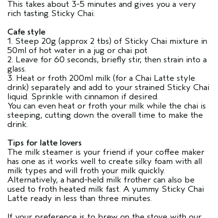
This takes about 3-5 minutes and gives you a very
rich tasting Sticky Chai.
Cafe style
1. Steep 20g (approx 2 tbs) of Sticky Chai mixture in
50ml of hot water in a jug or chai pot
2. Leave for 60 seconds, briefly stir, then strain into a
glass.
3. Heat or froth 200ml milk (for a Chai Latte style
drink) separately and add to your strained Sticky Chai
liquid. Sprinkle with cinnamon if desired.
You can even heat or froth your milk while the chai is
steeping, cutting down the overall time to make the
drink.
Tips for latte lovers
The milk steamer is your friend if your coffee maker
has one as it works well to create silky foam with all
milk types and will froth your milk quickly.
Alternatively, a hand-held milk frother can also be
used to froth heated milk fast. A yummy Sticky Chai
Latte ready in less than three minutes.
If your preference is to brew on the stove with our