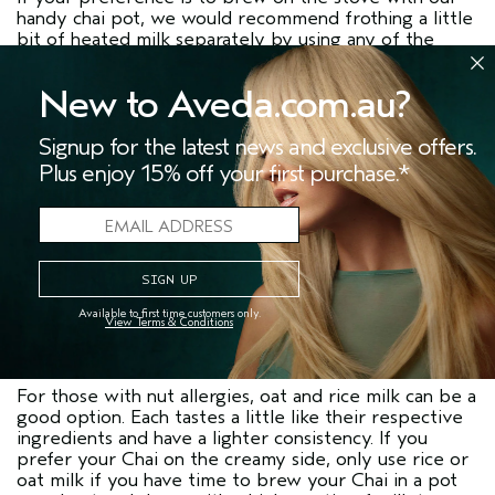
handy chai pot, we would recommend frothing a little
bit of heated milk separately by using any of the
methods above, or by using an immersion blender,
then heaping the froth onto your Chai after you have
New to Aveda.com.au?
strained it giving it that perfect foamy top.
Using an immersion blender directly in the brewing
Signup for the latest news and exclusive offers.
pot is not recommended as it could blend the spices.
Plus enjoy 15% off your first purchase.*
Milk Tips:
Soy milk is the classic milk alternative and has a full-
bodied creamy taste compared to many other
alternatives. It does have a distinct earthy ’soy’ taste
which can add depth to your Chai. Nut milks such as
cashew or almond are also readily available
Available to first time customers only.
View Terms & Conditions
alternatives. These are slightly less creamy, but their
nutty flavours complement the spice of Chai well.
For those with nut allergies, oat and rice milk can be a
good option. Each tastes a little like their respective
ingredients and have a lighter consistency. If you
prefer your Chai on the creamy side, only use rice or
oat milk if you have time to brew your Chai in a pot