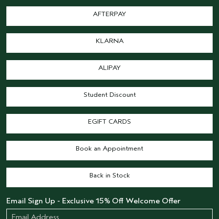
AFTERPAY
KLARNA
ALIPAY
Student Discount
EGIFT CARDS
Book an Appointment
Back in Stock
Email Sign Up - Exclusive 15% Off Welcome Offer