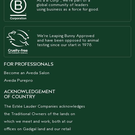
As a B Corp
, we're part of a
global community of leaders
using business as a force for good.
We're Leaping Bunny Approved
and have been opposed to animal
testing since our start in 1978.
FOR PROFESSIONALS
Become an Aveda Salon
Aveda Purepro
ACKNOWLEDGEMENT
OF COUNTRY
The Estée Lauder Companies acknowledges
the Traditional Owners of the lands on
which we meet and work, both at our
offices on Gadigal land and our retail