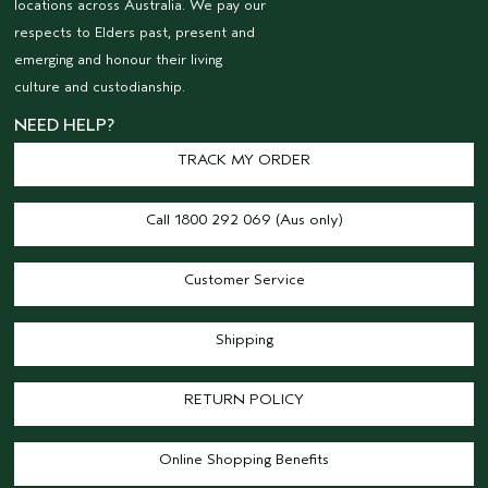
locations across Australia. We pay our
respects to Elders past, present and
emerging and honour their living
culture and custodianship.
NEED HELP?
TRACK MY ORDER
Call 1800 292 069 (Aus only)
Customer Service
Shipping
RETURN POLICY
Online Shopping Benefits