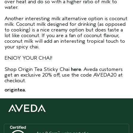
over heat and do so with a higher ratio of milk to
water.
Another interesting milk alternative option is coconut
milk. Coconut milk designed for drinking (as opposed
to cooking) is a nice creamy option but does taste a
lot like coconut. If you are a fan of coconut flavour,
coconut milk will add an interesting tropical touch to
your spicy chai.
ENJOY YOUR CHAI!
Shop Origin Tea Sticky Chai
here
. Aveda customers
get an exclusive 20% off, use the code AVEDA20 at
checkout.
origintea.
™