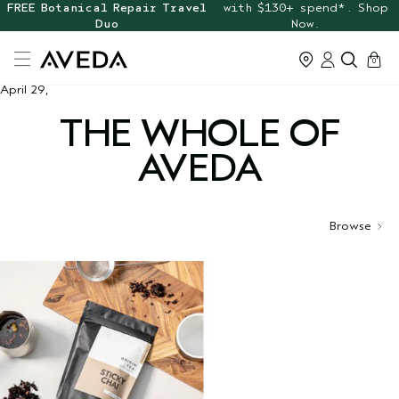
FREE Botanical Repair Travel
with $130+ spend*. Shop
Duo
Now.
cart
0
April 29,
THE WHOLE OF
AVEDA
Browse