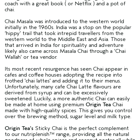
coach with a great book ( or Netflix ) and a pot of
chai.
Chai Masala was introduced to the western world
initially in the 1960s. India was a stop on the popular
‘hippy’ trail that took intrepid travellers from the
western world to the Middle East and Asia. Those
that arrived in India for spirituality and adventure
likely also came across Masala Chai through a ‘Chai
Wallah’ or tea vendor.
Its most recent resurgence has seen Chai appear in
cafes and coffee houses adopting the recipe into
frothed 'chai lattes' and adding it to their menus.
Unfortunately, many cafe Chai Latte flavours are
derived from syrup and can be excessively
sweetened. Luckily, a more authentic Chai can easily
be made at home using premium
Origin Tea
Chai
made with high-quality spices. This gives you control
over the brewing method, sugar level and milk type.
Origin Tea’s
Sticky Chai is the perfect complement
to our nutriplenish™ range, providing all the natural