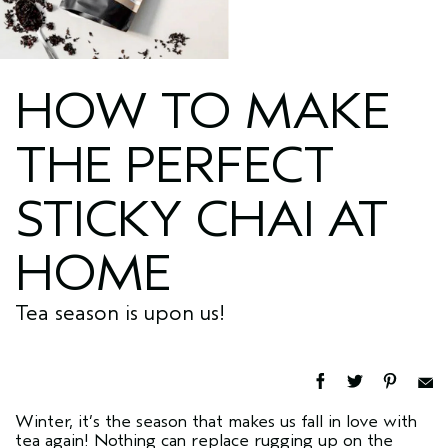
HOW TO MAKE
THE PERFECT
STICKY CHAI AT
HOME
Tea season is upon us!
Winter, it’s the season that makes us fall in love with
tea again! Nothing can replace rugging up on the