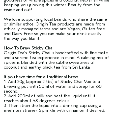
goodness of whole spices and coconut nectar all while
keeping you glowing this winter. Beauty from the
inside and out!
We love supporting local brands who share the same
or similar ethos. Origin Tea products are made from
ethically managed farms and are Vegan, Gluten free
and Dairy Free so you can make your drink exactly
the way you like it.
How To Brew Sticky Chai
Origin Tea’s Sticky Chai is handcrafted with fine taste
and a serene tea experience in mind. A calming mix of
spices is blended with the subtle sweetness of
coconut and earthy black tea from Sri Lanka.
If you have time for a traditional brew
1. Add 20g (approx 2 tbs) of Sticky Chai Mix to a
brewing pot with 50ml of water and steep for 60
second.
2. Add 200ml of milk and heat the liquid until it
reaches about 68 degrees celcius
3. Then strain the liquid into a drinking cup using a
mesh tea strainer. Sprinkle with cinnamon if desired.