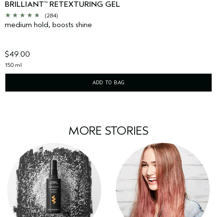
BRILLIANT
RETEXTURING GEL
™
(284)
medium hold, boosts shine
$49.00
150 ml
ADD TO BAG
MORE STORIES