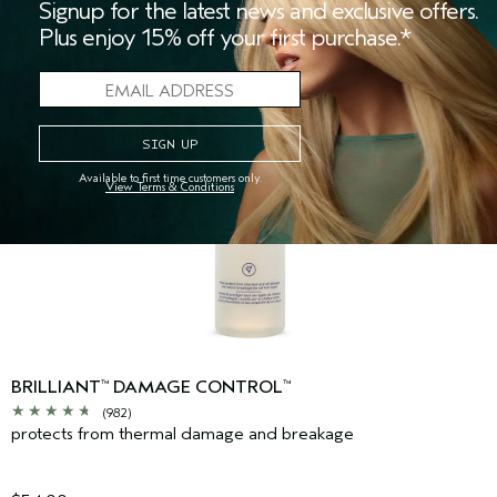
Signup for the latest news and exclusive offers.
Plus enjoy 15% off your first purchase.*
Available to first time customers only.
View Terms & Conditions
BRILLIANT
DAMAGE CONTROL
™
™
(982)
protects from thermal damage and breakage