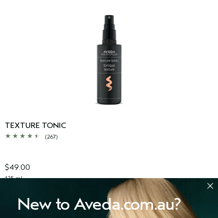
TEXTURE TONIC
(267)
$49.00
125 ml
ADD TO BAG
New to Aveda.com.au?