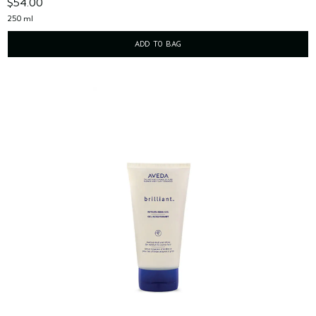
$54.00
250 ml
ADD TO BAG