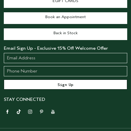
EGIFT CARDS
Book an Appointment
Back in Stock
Email Sign Up - Exclusive 15% Off Welcome Offer
STAY CONNECTED