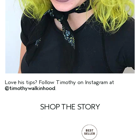
Love his tips? Follow Timothy on Instagram at
@timothywalkinhood
.
SHOP THE STORY