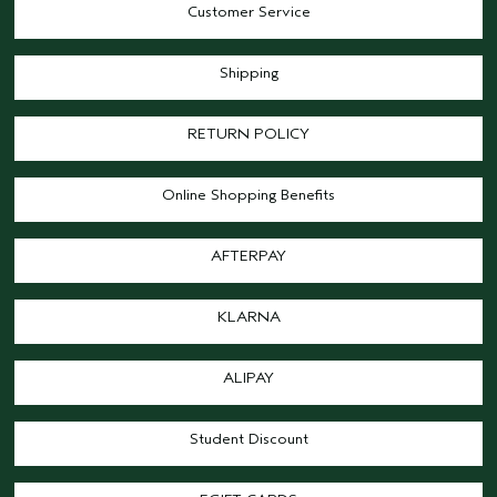
Customer Service
Shipping
RETURN POLICY
Online Shopping Benefits
AFTERPAY
KLARNA
ALIPAY
Student Discount