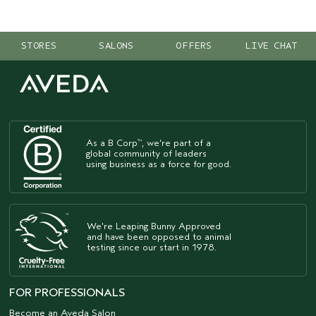
STORES
SALONS
OFFERS
LIVE CHAT
As a B Corp
, we're part of a
™
global community of leaders
using business as a force for good.
We're Leaping Bunny Approved
and have been opposed to animal
testing since our start in 1978.
FOR PROFESSIONALS
Become an Aveda Salon