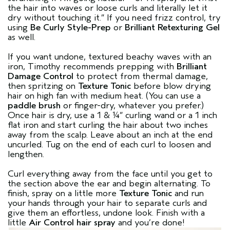
the hair into waves or loose curls and literally let it
dry without touching it.” If you need frizz control, try
using
Be Curly Style-Prep
or
Brilliant Retexturing Gel
as well.
If you want undone, textured beachy waves with an
iron, Timothy recommends prepping with
Brilliant
Damage Control
to protect from thermal damage,
then spritzing on
Texture Tonic
before blow drying
hair on high fan with medium heat. (You can use a
paddle brush
or finger-dry, whatever you prefer.)
Once hair is dry, use a 1 & ¼” curling wand or a 1 inch
flat iron and start curling the hair about two inches
away from the scalp. Leave about an inch at the end
uncurled. Tug on the end of each curl to loosen and
lengthen.
Curl everything away from the face until you get to
the section above the ear and begin alternating. To
finish, spray on a little more
Texture Tonic
and run
your hands through your hair to separate curls and
give them an effortless, undone look. Finish with a
little
Air Control hair spray
and you’re done!