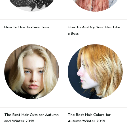
How to Use Texture Tonic
How to Air-Dry Your Hair Like
a Boss
The Best Hair Cuts for Autumn
The Best Hair Colors for
and Winter 2018
Autumn/Winter 2018