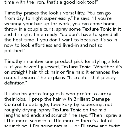
time with the iron, that’s a good look too!”
Timothy praises the look’s versatility. “You can go
from day to night super easily,” he says. “If you’re
wearing your hair up for work, you can come home,
throw in a couple curls, spray some
Texture Tonic
in it
and it’s night time ready. You don’t have to spend all
the heat time if you don’t want to because it’s so in
now to look effortless and lived-in and not so
polished.”
Timothy’s number one product pick for styling a lob
is, if you haven’t guessed,
Texture Tonic
. “Whether it’s
on straight hair, thick hair or fine hair, it enhances the
natural texture,” he explains. “It creates that piecey
definition.”
It’s also his go-to for guests who prefer to airdry
their lobs. “I prep the hair with
Brilliant Damage
Control
to detangle, towel-dry by squeezing, not
roughly drying, spray
Texture Tonic
on the mid-
lengths and ends and scrunch,” he says. “Then I spray a
little more, scrunch a little more – there’s a lot of
scrunching if I’m going natural – or I’ll spray and twist