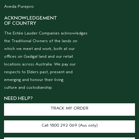
Aveda Purepro
ACKNOWLEDGEMENT
OF COUNTRY
The Estée Lauder Companies acknowledges
the Traditional Owners of the lands on
which we meet and work, both at our
offices on Gadigal land and our retail
locations across Australia. We pay our
respects to Elders past, present and
emerging and honour their living
culture and custodianship.
NEED HELP?
TRACK MY ORDER
Call 1800 292 069 (Aus only)