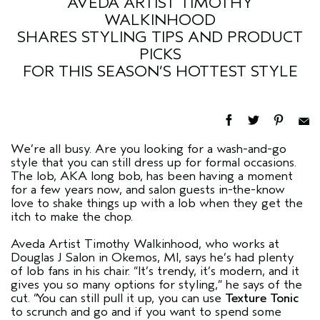
AVEDA ARTIST TIMOTHY
WALKINHOOD
SHARES STYLING TIPS AND PRODUCT
PICKS
FOR THIS SEASON’S HOTTEST STYLE
We’re all busy. Are you looking for a wash-and-go
style that you can still dress up for formal occasions.
The lob, AKA long bob, has been having a moment
for a few years now, and salon guests in-the-know
love to shake things up with a lob when they get the
itch to make the chop.
Aveda Artist Timothy Walkinhood, who works at
Douglas J Salon in Okemos, MI, says he’s had plenty
of lob fans in his chair. “It’s trendy, it’s modern, and it
gives you so many options for styling,” he says of the
cut. “You can still pull it up, you can use
Texture Tonic
to scrunch and go and if you want to spend some