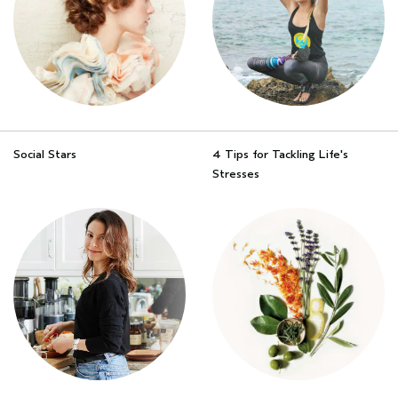
Social Stars
4 Tips for Tackling Life's
Stresses