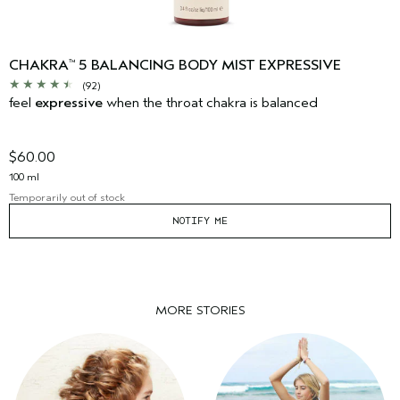
CHAKRA
5 BALANCING BODY MIST EXPRESSIVE
™
(92)
feel
expressive
when the throat chakra is balanced
$60.00
100 ml
Temporarily out of stock
NOTIFY ME
MORE STORIES