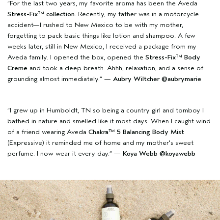
“For the last two years, my favorite aroma has been the Aveda
Stress-Fix™ collection
. Recently, my father was in a motorcycle
accident—I rushed to New Mexico to be with my mother,
forgetting to pack basic things like lotion and shampoo. A few
weeks later, still in New Mexico, I received a package from my
Aveda family. I opened the box, opened the
Stress-Fix™ Body
Creme
and took a deep breath. Ahhh, relaxation, and a sense of
grounding almost immediately.” —
Aubry Wiltcher
@aubrymarie
“I grew up in Humboldt, TN so being a country girl and tomboy I
bathed in nature and smelled like it most days. When I caught wind
of a friend wearing Aveda
Chakra™ 5 Balancing Body Mist
(Expressive) it reminded me of home and my mother's sweet
perfume. I now wear it every day.” —
Koya Webb
@koyawebb