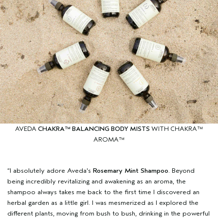
AVEDA
CHAKRA™ BALANCING BODY MISTS
WITH CHAKRA™
AROMA™
“I absolutely adore Aveda's
Rosemary Mint Shampoo
. Beyond
being incredibly revitalizing and awakening as an aroma, the
shampoo always takes me back to the first time I discovered an
herbal garden as a little girl. I was mesmerized as I explored the
different plants, moving from bush to bush, drinking in the powerful