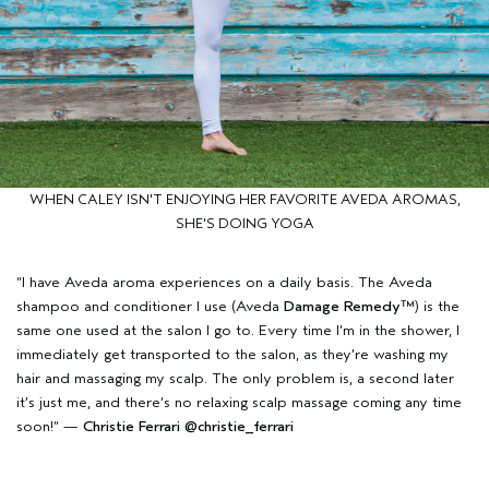
WHEN CALEY ISN'T ENJOYING HER FAVORITE AVEDA AROMAS,
SHE'S DOING YOGA
“I have Aveda aroma experiences on a daily basis. The Aveda
shampoo and conditioner I use (Aveda
Damage Remedy™
) is the
same one used at the salon I go to. Every time I’m in the shower, I
immediately get transported to the salon, as they’re washing my
hair and massaging my scalp. The only problem is, a second later
it’s just me, and there’s no relaxing scalp massage coming any time
soon!” —
Christie Ferrari
@christie_ferrari