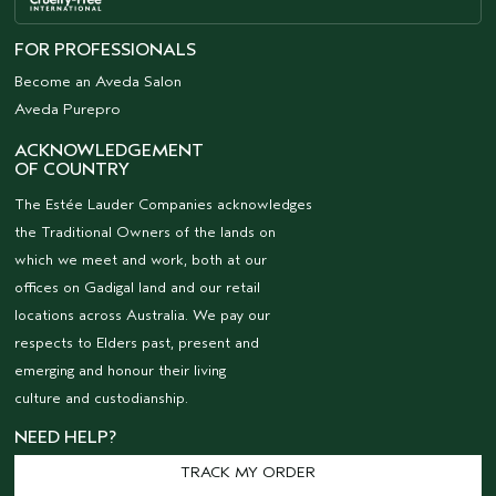
FOR PROFESSIONALS
Become an Aveda Salon
Aveda Purepro
ACKNOWLEDGEMENT
OF COUNTRY
The Estée Lauder Companies acknowledges
the Traditional Owners of the lands on
which we meet and work, both at our
offices on Gadigal land and our retail
locations across Australia. We pay our
respects to Elders past, present and
emerging and honour their living
culture and custodianship.
NEED HELP?
TRACK MY ORDER