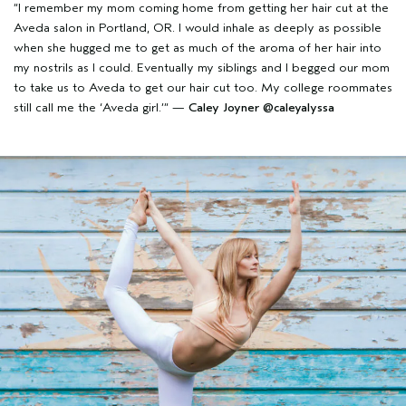
“I remember my mom coming home from getting her hair cut at the
Aveda salon in Portland, OR. I would inhale as deeply as possible
when she hugged me to get as much of the aroma of her hair into
my nostrils as I could. Eventually my siblings and I begged our mom
to take us to Aveda to get our hair cut too. My college roommates
still call me the ‘Aveda girl.’” —
Caley Joyner
@caleyalyssa