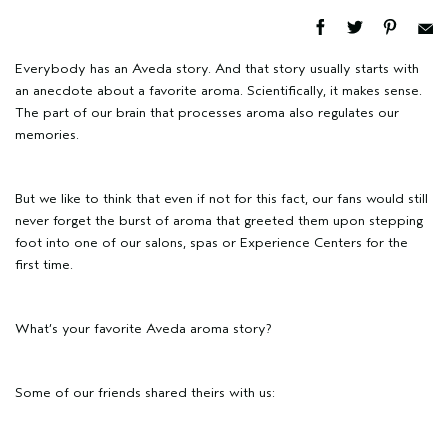
Everybody has an Aveda story. And that story usually starts with
an anecdote about a favorite aroma. Scientifically, it makes sense.
The part of our brain that processes aroma also regulates our
memories.
But we like to think that even if not for this fact, our fans would still
never forget the burst of aroma that greeted them upon stepping
foot into one of our salons, spas or Experience Centers for the
first time.
What’s your favorite Aveda aroma story?
Some of our friends shared theirs with us: