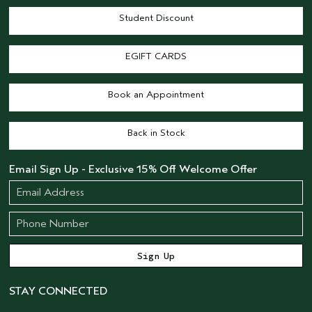
Student Discount
EGIFT CARDS
Book an Appointment
Back in Stock
Email Sign Up - Exclusive 15% Off Welcome Offer
STAY CONNECTED