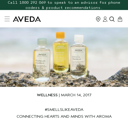
FREE Botanical Repair Travel
Call 1800 292 069 to speak to an advisor for phone
orders & product recommendations.
Duo
cart
0
WELLNESS
| MARCH 14, 2017
#SMELLSLIKEAVEDA
CONNECTING HEARTS AND MINDS WITH AROMA