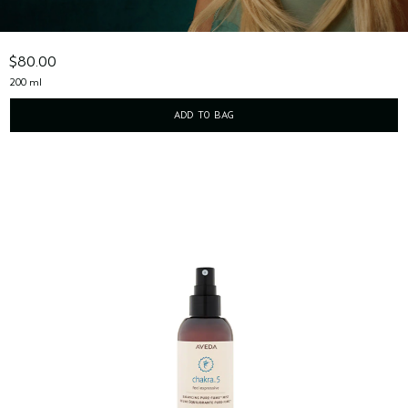
rich body creme with stress-relieving aroma
$80.00
200 ml
ADD TO BAG