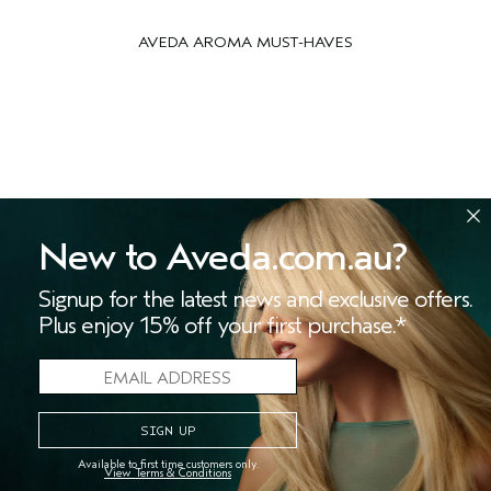
AVEDA AROMA MUST-HAVES
New to Aveda.com.au?
Signup for the latest news and exclusive offers.
Plus enjoy 15% off your first purchase.*
STRESS-FIX
BODY CREME
™
Available to first time customers only.
View Terms & Conditions
(223)