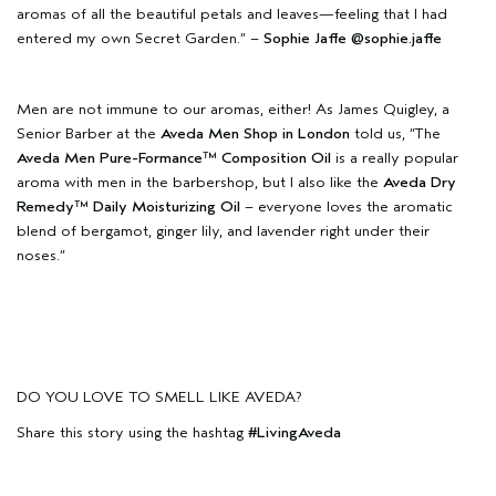
aromas of all the beautiful petals and leaves—feeling that I had
entered my own Secret Garden.” –
Sophie Jaffe
@sophie.jaffe
Men are not immune to our aromas, either! As James Quigley, a
Senior Barber at the
Aveda Men Shop in London
told us, “The
Aveda Men Pure-Formance™ Composition Oil
is a really popular
aroma with men in the barbershop, but I also like the
Aveda Dry
Remedy™ Daily Moisturizing Oil
– everyone loves the aromatic
blend of bergamot, ginger lily, and lavender right under their
noses.”
DO YOU LOVE TO SMELL LIKE AVEDA?
Share this story using the hashtag
#LivingAveda