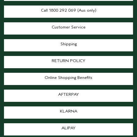
Call 1800 292 069 (Aus only)
Customer Service
Shipping
RETURN POLICY
Online Shopping Benefits
AFTERPAY
KLARNA
ALIPAY