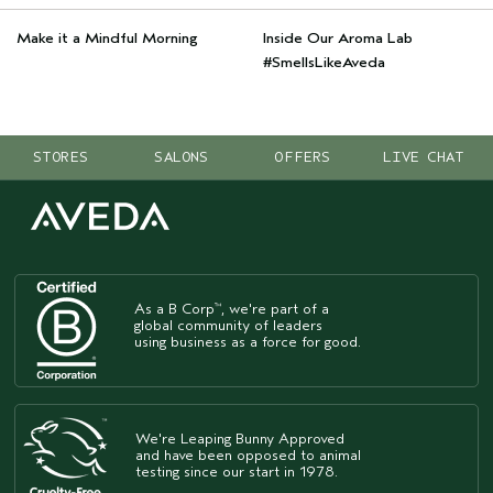
Make it a Mindful Morning
Inside Our Aroma Lab
#SmellsLikeAveda
STORES
SALONS
OFFERS
LIVE CHAT
As a B Corp
, we're part of a
™
global community of leaders
using business as a force for good.
We're Leaping Bunny Approved
and have been opposed to animal
testing since our start in 1978.