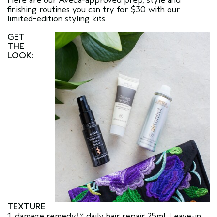
Here are our Aveda-approved prep, style and
finishing routines you can try for $30 with our
limited-edition styling kits.
GET
THE
LOOK:
TEXTURE
1. damage remedy™ daily hair repair 25ml: Leave-in