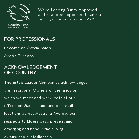
We're Leaping Bunny Approved
and have been opposed to animal
testing since our start in 1978.
FOR PROFESSIONALS
Become an Aveda Salon
Aveda Purepro
ACKNOWLEDGEMENT
OF COUNTRY
The Estée Lauder Companies acknowledges
the Traditional Owners of the lands on
which we meet and work, both at our
offices on Gadigal land and our retail
locations across Australia. We pay our
respects to Elders past, present and
emerging and honour their living
culture and custodianship.