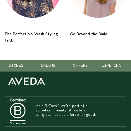
The Perfect No-Wash Styling
Go Beyond the Braid
Trick
STORES
SALONS
OFFERS
LIVE CHAT
As a B Corp
, we're part of a
™
global community of leaders
using business as a force for good.