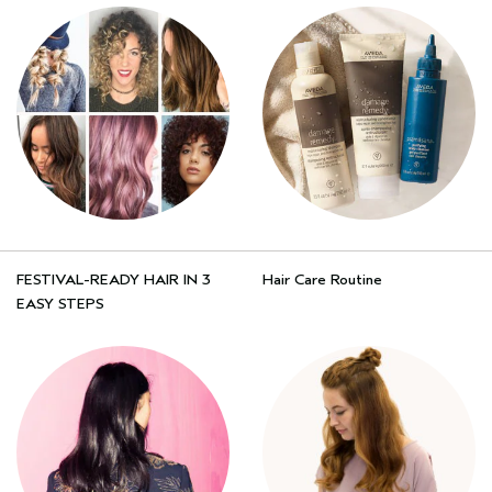
FESTIVAL-READY HAIR IN 3
Hair Care Routine
EASY STEPS