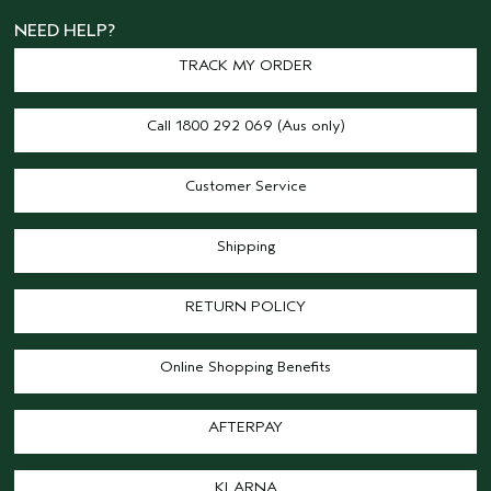
NEED HELP?
TRACK MY ORDER
Call 1800 292 069 (Aus only)
Customer Service
Shipping
RETURN POLICY
Online Shopping Benefits
AFTERPAY
KLARNA