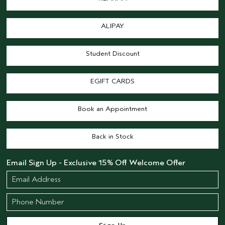
ALIPAY
Student Discount
EGIFT CARDS
Book an Appointment
Back in Stock
Email Sign Up - Exclusive 15% Off Welcome Offer