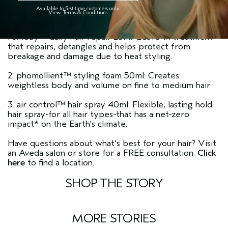
Available to first time customers only.
View Terms & Conditions
remedy™ daily hair repair 25ml: Leave-in treatment
that repairs, detangles and helps protect from
breakage and damage due to heat styling.
2. phomollient™ styling foam 50ml: Creates
weightless body and volume on fine to medium hair.
3. air control™ hair spray 40ml: Flexible, lasting hold
hair spray-for all hair types-that has a net-zero
impact* on the Earth's climate.
Have questions about what’s best for your hair? Visit
an Aveda salon or store for a FREE consultation.
Click
here
to find a location.
SHOP THE STORY
MORE STORIES