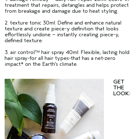
treatment that repairs, detangles and helps protect
from breakage and damage due to heat styling.
2. texture tonic 30ml: Define and enhance natural
texture and create piece-y definition that looks
effortlessly undone – instantly creating piece-y,
defined texture.
3. air control™ hair spray 40ml: Flexible, lasting hold
hair spray-for all hair types-that has a net-zero
impact* on the Earth's climate.
GET
THE
LOOK: