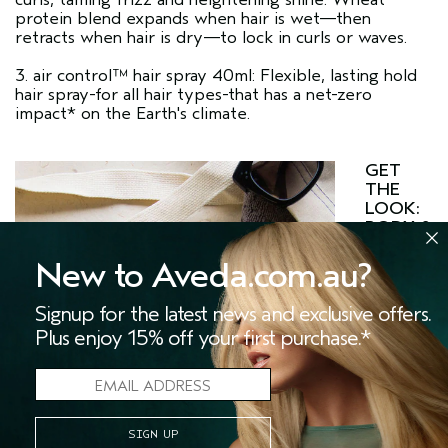
protein blend expands when hair is wet—then
retracts when hair is dry—to lock in curls or waves.
3. air control™ hair spray 40ml: Flexible, lasting hold
hair spray-for all hair types-that has a net-zero
impact* on the Earth's climate.
GET
THE
LOOK:
BODY &
SHINE
1.
New to Aveda.com.au?
damage
Signup for the latest news and exclusive offers.
Plus enjoy 15% off your first purchase.*