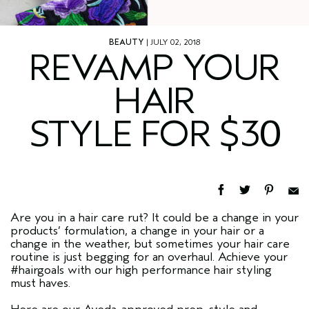
BEAUTY
| JULY 02, 2018
REVAMP YOUR
HAIR
STYLE FOR $30
Are you in a hair care rut? It could be a change in your
products’ formulation, a change in your hair or a
change in the weather, but sometimes your hair care
routine is just begging for an overhaul. Achieve your
#hairgoals with our high performance hair styling
must haves.