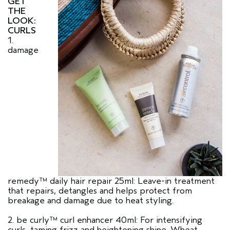
GET
THE
LOOK:
CURLS
1.
damage
remedy™ daily hair repair 25ml: Leave-in treatment
that repairs, detangles and helps protect from
breakage and damage due to heat styling.
2. be curly™ curl enhancer 40ml: For intensifying
curls, taming frizz and heightening shine. Wheat