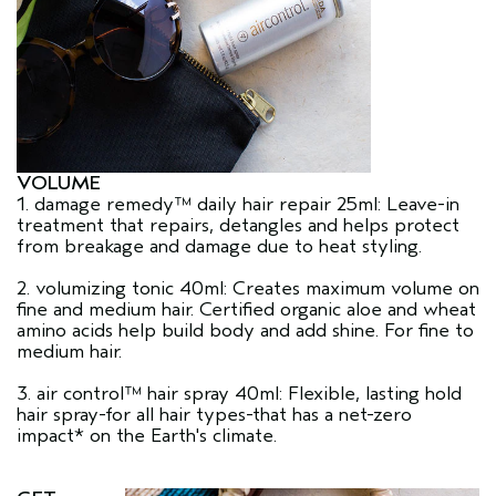
VOLUME
1. damage remedy™ daily hair repair 25ml: Leave-in
treatment that repairs, detangles and helps protect
from breakage and damage due to heat styling.
2. volumizing tonic 40ml: Creates maximum volume on
fine and medium hair. Certified organic aloe and wheat
amino acids help build body and add shine. For fine to
medium hair.
3. air control™ hair spray 40ml: Flexible, lasting hold
hair spray-for all hair types-that has a net-zero
impact* on the Earth's climate.