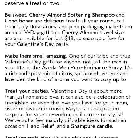
deserve a treat or two.
Be sweet.
Cherry Almond Softening Shampoo
and
Conditioner
are delicious treats all year round, but
their juicy floral aroma and pink packaging make them
an ideal V-Day gift too.
Cherry Almond travel sizes
are also available for just $18, so snap up a few for
your Galentine’s Day party.
Make them smell amazing.
One of our tried and true
Valentine’s Day gifts for anyone, not just the man in
your life, is the
Aveda Men Pure-Formance Spray
. It’s
a rich and spicy mix of citrus, spearmint, vetiver and
lavender, the kind of aroma you want to cosy up to.
Treat your besties.
Valentine’s Day is about more
than just romantic love; it can also be a celebration of
friendship, or even the love you have for your mom,
sister or favourite cousin. Maybe an unexpected
surprise for your co-worker, mail carrier or stylist!
We’ve got a few majorly gift-able ideas for such an
occasion:
Hand Relief
, and
a Shampure candle.
Treat yourself.
Hey, it’s a holiday about romance,