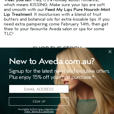
which means KISSING. Make sure your lips are soft
and smooth with our
Feed My Lips Pure Nourish-Mint
Lip Treatment
. It moisturises with a blend of fruit
butters and botanical oils for extra-kissable lips. If you
need extra pampering come February 14th, then get
thee to your favourite Aveda salon or spa for some
TLC!
SHOP THE STORY
New to Aveda.com.au?
MORE STORIES
Signup for the latest news and exclusive offers.
Plus enjoy 15% off your first purchase.*
Available to first time customers only.
View Terms & Conditions