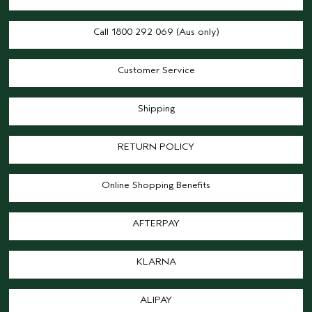
Call 1800 292 069 (Aus only)
Customer Service
Shipping
RETURN POLICY
Online Shopping Benefits
AFTERPAY
KLARNA
ALIPAY