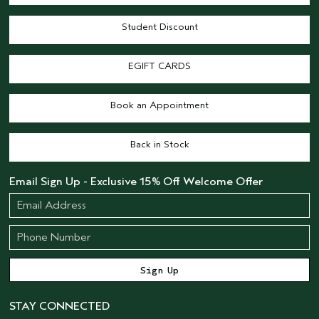
Student Discount
EGIFT CARDS
Book an Appointment
Back in Stock
Email Sign Up - Exclusive 15% Off Welcome Offer
STAY CONNECTED