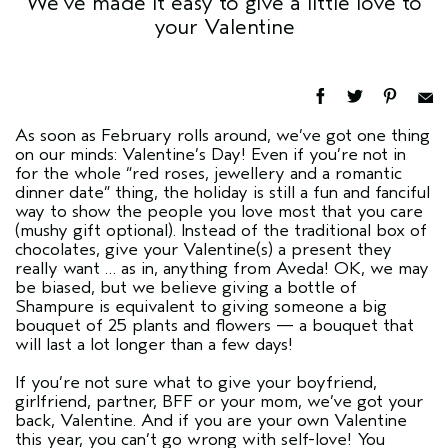
We’ve made it easy to give a little love to
your Valentine
As soon as February rolls around, we’ve got one thing
on our minds: Valentine’s Day! Even if you’re not in
for the whole “red roses, jewellery and a romantic
dinner date” thing, the holiday is still a fun and fanciful
way to show the people you love most that you care
(mushy gift optional). Instead of the traditional box of
chocolates, give your Valentine(s) a present they
really want … as in, anything from Aveda! OK, we may
be biased, but we believe giving a bottle of
Shampure is equivalent to giving someone a big
bouquet of 25 plants and flowers — a bouquet that
will last a lot longer than a few days!
If you’re not sure what to give your boyfriend,
girlfriend, partner, BFF or your mom, we’ve got your
back, Valentine. And if you are your own Valentine
this year, you can’t go wrong with self-love! You