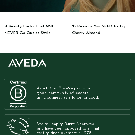
4 Beauty Looks That Will
15 Reasons You NEED to Try
NEVER Go Out of Style
Cherry Almond
As a B Corp
, we're part of a
™
global community of leaders
using business as a force for good.
We're Leaping Bunny Approved
and have been opposed to animal
testing since our start in 1978.