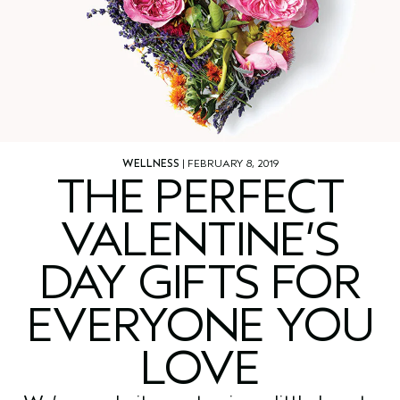
WELLNESS
| FEBRUARY 8, 2019
THE PERFECT
VALENTINE’S
DAY GIFTS FOR
EVERYONE YOU
LOVE