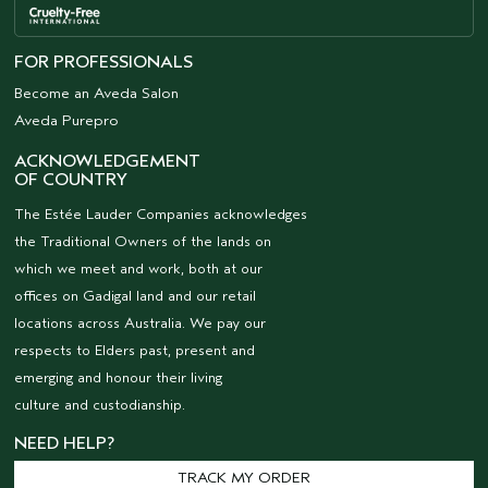
FOR PROFESSIONALS
Become an Aveda Salon
Aveda Purepro
ACKNOWLEDGEMENT
OF COUNTRY
The Estée Lauder Companies acknowledges
the Traditional Owners of the lands on
which we meet and work, both at our
offices on Gadigal land and our retail
locations across Australia. We pay our
respects to Elders past, present and
emerging and honour their living
culture and custodianship.
NEED HELP?
TRACK MY ORDER