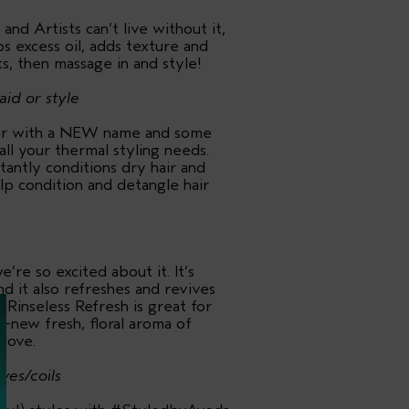
nd Artists can’t live without it,
bs excess oil, adds texture and
s, then massage in and style!
aid or style
er with a NEW name and some
all your thermal styling needs.
tantly conditions dry hair and
elp condition and detangle hair
’re so excited about it. It’s
d it also refreshes and revives
 Rinseless Refresh is great for
-new fresh, floral aroma of
 love.
ves/coils