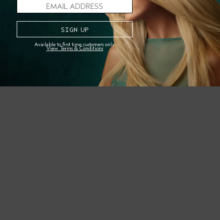
Earth Month and beyond? Tag your second-day (or third-d
SHOP THE STORY
Available to first time customers only.
View Terms & Conditions