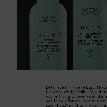
Let’s face it — we’re busy. Tha
between work, family life, hobbi
you’re trying to save water duri
yet. Luckily for you, our no-wash
days. If you’re not sure which on