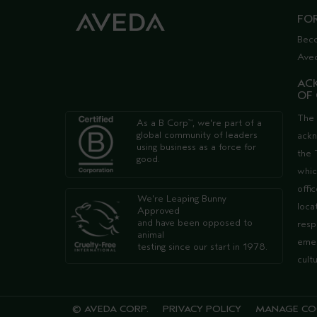
FO
Bec
Ave
AC
OF
The 
As a B Corp
, we're part of a
™
global community of leaders
ack
using business as a force for
the 
good.
whic
offi
We're Leaping Bunny
loca
Approved
and have been opposed to
resp
animal
emer
testing since our start in 1978.
cult
© AVEDA CORP.
PRIVACY POLICY
MANAGE CO