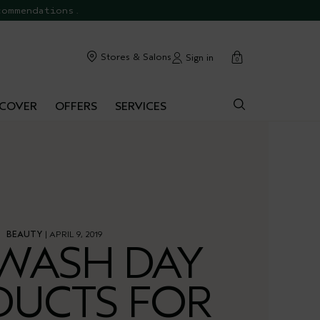
commendations.
cart
Stores & Salons
Sign in
0
SCOVER
OFFERS
SERVICES
BEAUTY
| APRIL 9, 2019
WASH DAY
DUCTS FOR