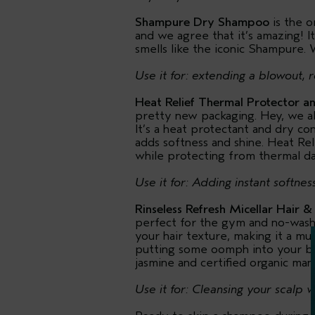
Shampure Dry Shampoo
is the o
and we agree that it’s amazing! I
smells like the iconic Shampure. 
Use it for: extending a blowout, r
Heat Relief Thermal Protector a
pretty new packaging. Hey, we all
It’s a heat protectant and dry co
adds softness and shine. Heat Reli
while protecting from thermal d
Use it for: Adding instant softnes
Rinseless Refresh Micellar Hair &
perfect for the gym and no-wash d
your hair texture, making it a mu
putting some oomph into your bed
jasmine and certified organic man
Use it for: Cleansing your scalp 