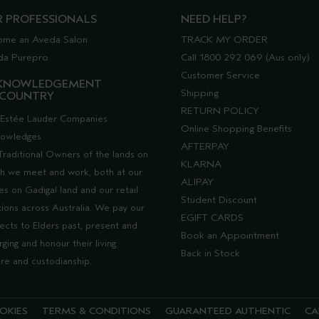
R PROFESSIONALS
NEED HELP?
ome an Aveda Salon
TRACK MY ORDER
da Purepro
Call 1800 292 069 (Aus only)
Customer Service
KNOWLEDGEMENT
Shipping
 COUNTRY
RETURN POLICY
Estée Lauder Companies
Online Shopping Benefits
nowledges
AFTERPAY
Traditional Owners of the lands on
KLARNA
h we meet and work, both at our
ALIPAY
ces on Gadigal land and our retail
Student Discount
tions across Australia. We pay our
EGIFT CARDS
ects to Elders past, present and
Book an Appointment
ging and honour their living
Back in Stock
ure and custodianship.
OKIES
TERMS & CONDITIONS
GUARANTEED AUTHENTIC
CA