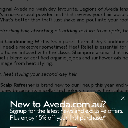
riginal Aveda no-wash day favourite. Legions of Aveda fans a
t’s a non-aerosol powder mist that revives your hair, absor
What’s better than that? Just shake and pouf into your root
efreshing hair, absorbing oil, adding texture to an updo, br
nd Conditioning Mist
is Shampure Thermal Dry Condition
 need a makeover sometimes! Heat Relief is essential for 
nditioner, infused with the classic Shampure aroma, that ins
ef’s blend of certified organic jojoba and sunflower oils h
amage from heat styling.
s, heat styling your second-day hair
 Scalp Refresher
is brand new to our lineup this year, and we
ays because its micellar technology cleanses the scalp, an
st have for anyone with waves, curls and coils. (Or bedhead.
head and making it look presentable.) Plus, it has a brand
New to Aveda.com.au?
darin, lemon and ylang ylang that we think you’re going to
Signup for the latest news and exclusive offers.
Plus enjoy 15% off your first purchase.*
without washing your hair, fixing bedhead, reviving curls/wa