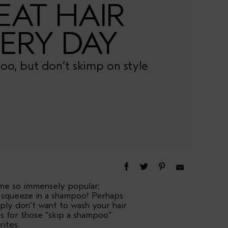
EAT HAIR
ERY DAY
oo, but don’t skimp on style
ome so immensely popular;
t squeeze in a shampoo! Perhaps
ply don’t want to wash your hair
ns for those “skip a shampoo”
rites.