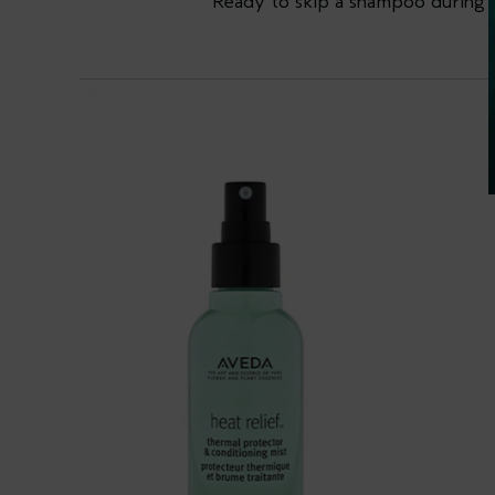
Ready to skip a shampoo during 