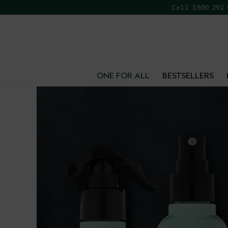
Call 1800 292
FR
ONE FOR ALL
BESTSELLERS