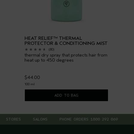
HEAT RELIEF™ THERMAL
PROTECTOR & CONDITIONING MIST
(80)
thermal dry spray that protects hair from
heat up to 450 degrees
$44.00
100 ml
ADD TO BAG
STORES
SALONS
PHONE ORDERS 1800 292 069