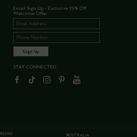
Email Sign Up - Exclusive 15% Off
Welcome Offer
STAY CONNECTED
REERS
AUSTRALIA