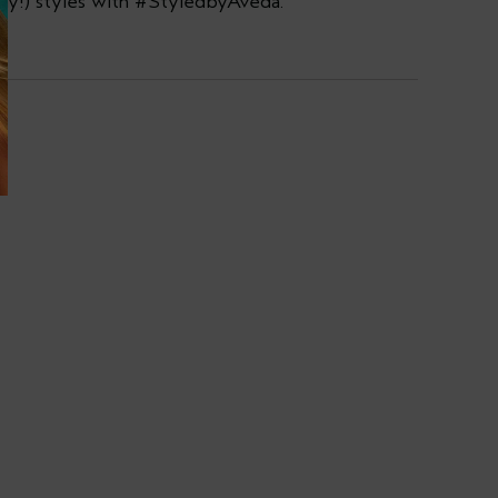
ay!) styles with #StyledbyAveda.