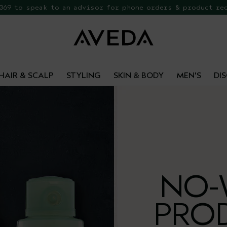
 069 to speak to an advisor for phone orders & product re
EE Botanical Repair Travel Duo
HAIR & SCALP
STYLING
SKIN & BODY
MEN'S
DI
NO-
PRO