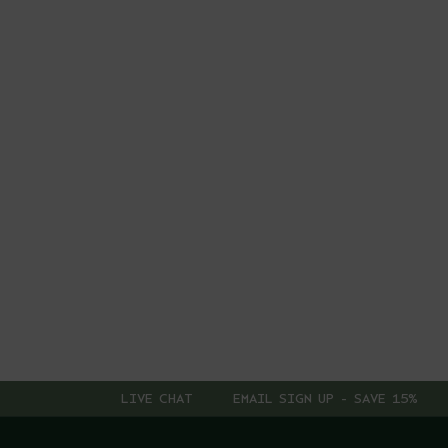
LIVE CHAT
EMAIL SIGN UP - SAVE 15%