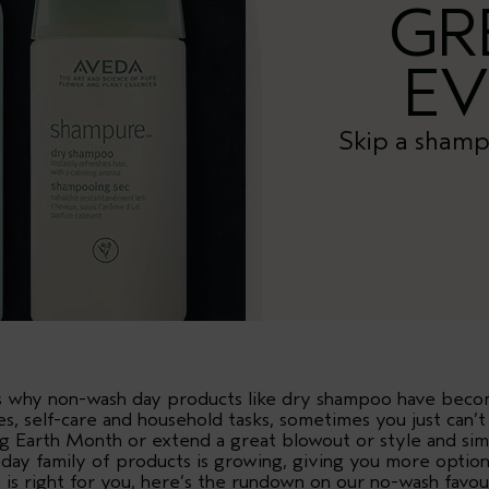
GR
EV
Skip a shamp
t’s why non-wash day products like dry shampoo have bec
es, self-care and household tasks, sometimes you just can’
ng Earth Month or extend a great blowout or style and sim
 day family of products is growing, giving you more optio
e is right for you, here’s the rundown on our no-wash favou