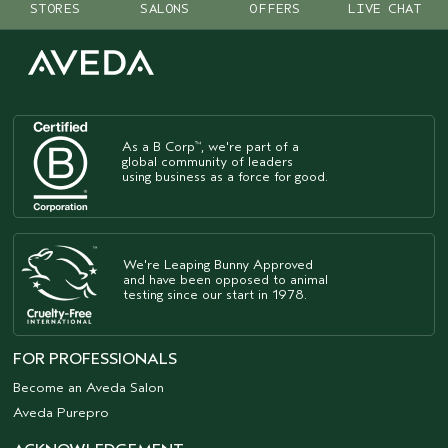
STORES
SALONS
OFFERS
LIVE CHAT
As a B Corp
, we're part of a
™
global community of leaders
using business as a force for good.
We're Leaping Bunny Approved
and have been opposed to animal
testing since our start in 1978.
FOR PROFESSIONALS
Become an Aveda Salon
Aveda Purepro