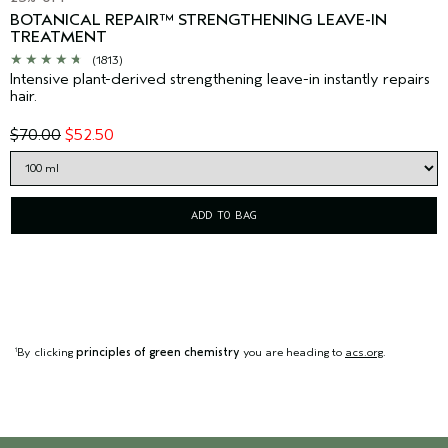
BOTANICAL REPAIR™ STRENGTHENING LEAVE-IN
TREATMENT
(1813)
Intensive plant-derived strengthening leave-in instantly repairs
hair.
$70.00
$52.50
ADD TO BAG
By clicking
principles of green chemistry
you are heading to
acs.org
.
1