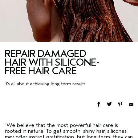
REPAIR DAMAGED
HAIR WITH SILICONE-
FREE HAIR CARE
It’s all about achieving long term results
"We believe that the most powerful hair care is
rooted in nature. To get smooth, shiny hair, silicones
may offer instant gratification, but long term, they can