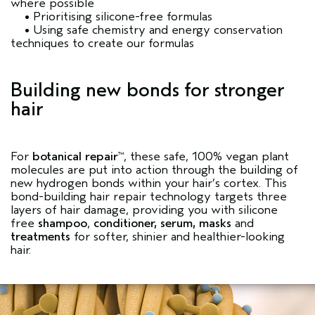
where possible
• Prioritising silicone-free formulas
• Using safe chemistry and energy conservation
techniques to create our formulas
Building new bonds for stronger
hair
For
botanical repair
, these safe, 100% vegan plant
™
molecules are put into action through the building of
new hydrogen bonds within your hair’s cortex. This
bond-building hair repair technology targets three
layers of hair damage, providing you with silicone
free
shampoo
,
conditioner
,
serum
,
masks
and
treatments
for softer, shinier and healthier-looking
hair.