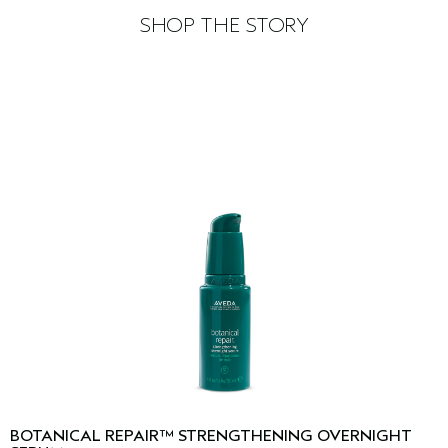
SHOP THE STORY
BOTANICAL REPAIR™ STRENGTHENING OVERNIGHT