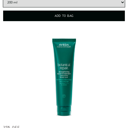
ADD TO BAG
25% OFF