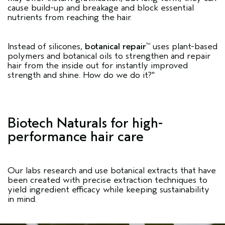
cause build-up and breakage and block essential
nutrients from reaching the hair.
Instead of silicones,
botanical repair
uses plant-based
™
polymers and botanical oils to strengthen and repair
hair from the inside out for instantly improved
strength and shine. How do we do it?"
Biotech Naturals for high-
performance hair care
Our labs research and use botanical extracts that have
been created with precise extraction techniques to
yield ingredient efficacy while keeping sustainability
in mind.