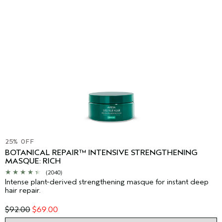
25% OFF
BOTANICAL REPAIR™ INTENSIVE STRENGTHENING
MASQUE: RICH
(2040)
Intense plant-derived strengthening masque for instant deep
hair repair.
$92.00
$69.00