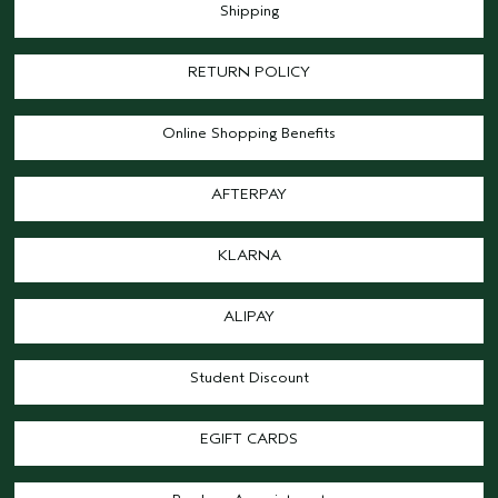
Shipping
RETURN POLICY
Online Shopping Benefits
AFTERPAY
KLARNA
ALIPAY
Student Discount
EGIFT CARDS