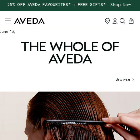
25% OFF AVEDA FAVOURITES* + FREE GIFTS*
. Shop Now.
cart
0
June 13,
THE WHOLE OF
AVEDA
Browse