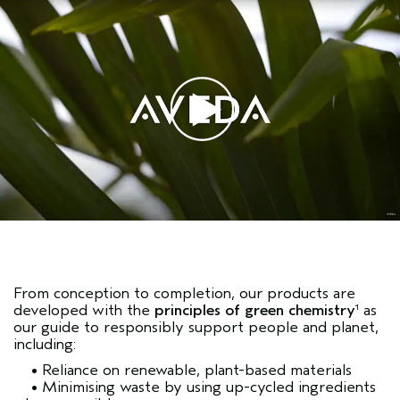
From conception to completion, our products are
developed with the
principles of green chemistry
as
1
our guide to responsibly support people and planet,
including:
• Reliance on renewable, plant-based materials
• Minimising waste by using up-cycled ingredients