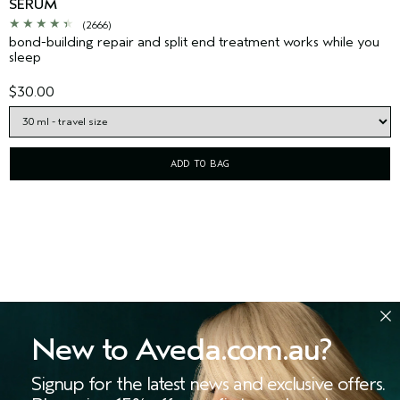
SERUM
(2666)
bond-building repair and split end treatment works while you
sleep
$30.00
ADD TO BAG
New to Aveda.com.au?
Signup for the latest news and exclusive offers.