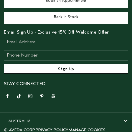
Book an Appointment
Back in Stock
Email Sign Up - Exclusive 15% Off Welcome Offer
STAY CONNECTED
© AVEDA CORP.
PRIVACY POLICY
MANAGE COOKIES