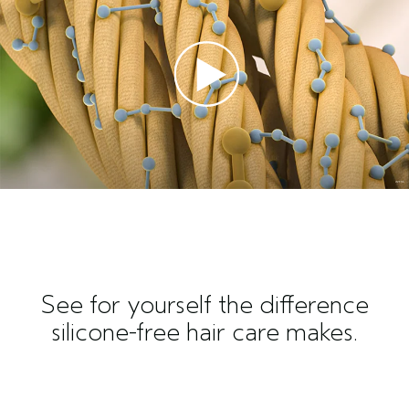
See for yourself the difference
silicone-free hair care makes.