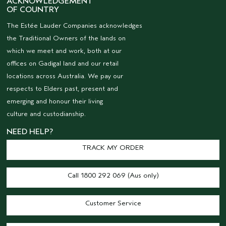
ACKNOWLEDGEMENT
OF COUNTRY
The Estée Lauder Companies acknowledges
the Traditional Owners of the lands on
which we meet and work, both at our
offices on Gadigal land and our retail
locations across Australia. We pay our
respects to Elders past, present and
emerging and honour their living
culture and custodianship.
NEED HELP?
TRACK MY ORDER
Call 1800 292 069 (Aus only)
Customer Service