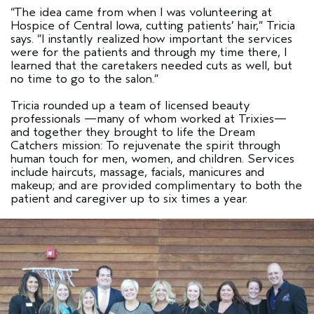
“The idea came from when I was volunteering at
Hospice of Central Iowa, cutting patients’ hair,” Tricia
says. “I instantly realized how important the services
were for the patients and through my time there, I
learned that the caretakers needed cuts as well, but
no time to go to the salon.”
Tricia rounded up a team of licensed beauty
professionals —many of whom worked at Trixies—
and together they brought to life the Dream
Catchers mission: To rejuvenate the spirit through
human touch for men, women, and children. Services
include haircuts, massage, facials, manicures and
makeup; and are provided complimentary to both the
patient and caregiver up to six times a year.