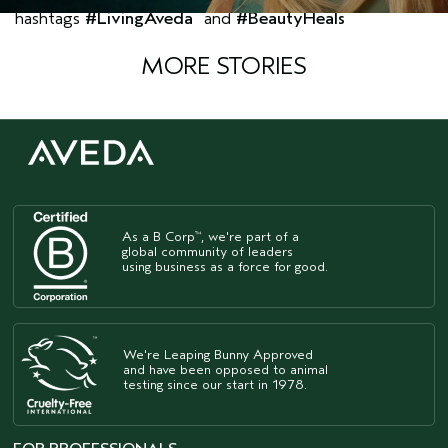
hashtags
#LivingAveda
and
#BeautyHeals
MORE STORIES
As a B Corp
, we're part of a
™
global community of leaders
using business as a force for good.
We're Leaping Bunny Approved
and have been opposed to animal
testing since our start in 1978.