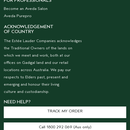
FOR PROFESSIONALS
Become an Aveda Salon
Aveda Purepro
ACKNOWLEDGEMENT
OF COUNTRY
The Estée Lauder Companies acknowledges
the Traditional Owners of the lands on
which we meet and work, both at our
offices on Gadigal land and our retail
locations across Australia. We pay our
respects to Elders past, present and
emerging and honour their living
culture and custodianship.
NEED HELP?
TRACK MY ORDER
Call 1800 292 069 (Aus only)