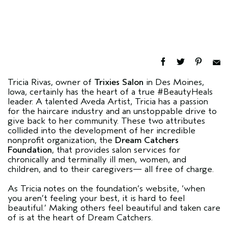
Tricia Rivas, owner of
Trixies Salon
in Des Moines,
Iowa, certainly has the heart of a true #BeautyHeals
leader. A talented Aveda Artist, Tricia has a passion
for the haircare industry and an unstoppable drive to
give back to her community. These two attributes
collided into the development of her incredible
nonprofit organization, the
Dream Catchers
Foundation
, that provides salon services for
chronically and terminally ill men, women, and
children, and to their caregivers— all free of charge.
As Tricia notes on the foundation’s website, ‘when
you aren’t feeling your best, it is hard to feel
beautiful.’ Making others feel beautiful and taken care
of is at the heart of Dream Catchers.