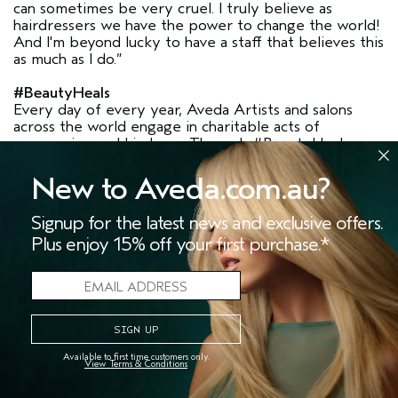
can sometimes be very cruel. I truly believe as
hairdressers we have the power to change the world!
And I'm beyond lucky to have a staff that believes this
as much as I do.”
#BeautyHeals
Every day of every year, Aveda Artists and salons
across the world engage in charitable acts of
compassion and kindness. Through #BeautyHeals we
are celebrating the people behind these stories, and
invite you to search this hashtag for these inspiring
New to Aveda.com.au?
stories.
Signup for the latest news and exclusive offers.
If you are an Aveda Artist and have your own
Plus enjoy 15% off your first purchase.*
volunteering story to share, please do so using
#BeautyHeals. By sharing and celebrating these
stories we are paving the way for others to also give
back— because passion begets passion.
SPREAD THE WORD, BE A PART OF THE
Available to first time customers only.
View Terms & Conditions
CHANGE
Share this story using the