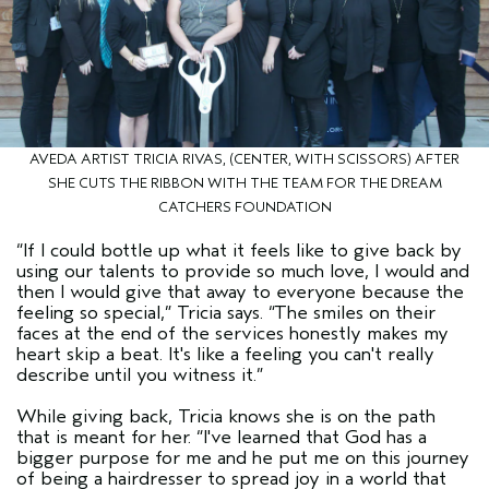
AVEDA ARTIST TRICIA RIVAS, (CENTER, WITH SCISSORS) AFTER
SHE CUTS THE RIBBON WITH THE TEAM FOR THE DREAM
CATCHERS FOUNDATION
“If I could bottle up what it feels like to give back by
using our talents to provide so much love, I would and
then I would give that away to everyone because the
feeling so special,” Tricia says. “The smiles on their
faces at the end of the services honestly makes my
heart skip a beat. It's like a feeling you can't really
describe until you witness it.”
While giving back, Tricia knows she is on the path
that is meant for her. “I've learned that God has a
bigger purpose for me and he put me on this journey
of being a hairdresser to spread joy in a world that