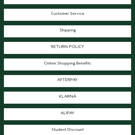
Customer Service
Shipping
RETURN POLICY
Online Shopping Benefits
AFTERPAY
KLARNA
ALIPAY
Student Discount