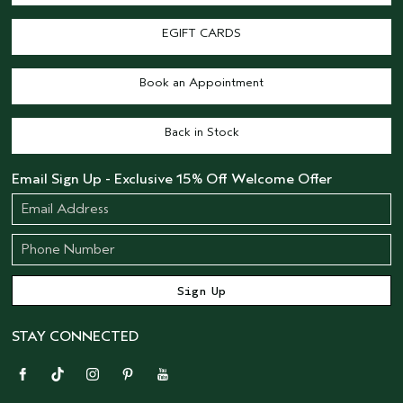
EGIFT CARDS
Book an Appointment
Back in Stock
Email Sign Up - Exclusive 15% Off Welcome Offer
STAY CONNECTED