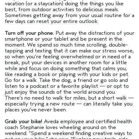
vacation (or a staycation) doing the things you like
best, from outdoor activities to delicious meals.
Sometimes getting away from your usual routine for a
few days can reset your entire outlook.
Turn off your phone.
Put away the distractions of your
smartphone or your tablet and be present in the
moment. We spend so much time scrolling, double-
tapping and texting that it can make our stress worse,
so when you’re feeling overwhelmed or in need of a
break, put your devices in another room for a little
while and focus on doing something that calms you,
like reading a book or playing with your kids or pet.
Go for a walk. Take the dog, a friend or go solo and
listen to a podcast or a favorite playlist — or opt to
just enjoy the sounds of the world around you.
There’s no need to walk for miles, but a short walk —
especially trying a new route — can literally take you
places you’ve never been.
Grab your bike!
Aveda employee and certified health
coach Stephanie loves wheeling around on the
weekend. “Spend a weekend finding creative ways to