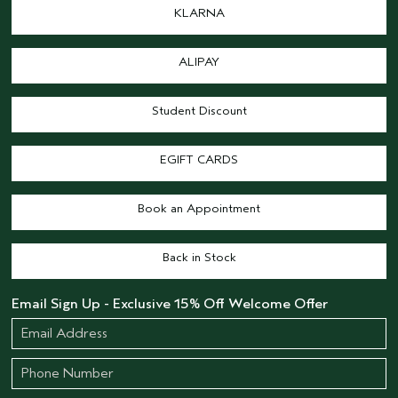
KLARNA
ALIPAY
Student Discount
EGIFT CARDS
Book an Appointment
Back in Stock
Email Sign Up - Exclusive 15% Off Welcome Offer