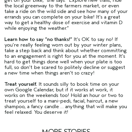
get on your bike,” she says. “Explore new trails, ride
the local greenway to the farmers market, or even
take a ride on the wild side and see how many of your
errands you can complete on your bike! It’s a great
way to get a healthy dose of exercise and vitamin D
while enjoying the weather.”
Learn how to say “no thanks!”
It’s OK to say no! If
you’re really feeling worn out by your winter plans,
take a step back and think about whether committing
to an engagement is right for you at the moment. It’s
hard to get things done well when your plate is too
full, so don’t be scared to politely decline or suggest
a new time when things aren’t so crazy!
Treat yourself.
It sounds silly to book time on your
own Google Calendar, but if it works at work, it
works on the weekends too! Hold an hour or two to
treat yourself to a mani-pedi, facial, haircut, a new
shampoo, a fancy candle … anything that will make you
feel relaxed. You deserve it!
MORE STORIES