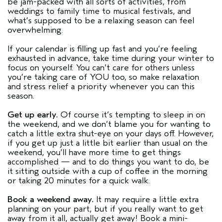
be jam-packed with all sorts of activities, from
weddings to family time to musical festivals, and
what’s supposed to be a relaxing season can feel
overwhelming.
If your calendar is filling up fast and you’re feeling
exhausted in advance, take time during your winter to
focus on yourself. You can’t care for others unless
you’re taking care of YOU too, so make relaxation
and stress relief a priority whenever you can this
season.
Get up early.
Of course it’s tempting to sleep in on
the weekend, and we don’t blame you for wanting to
catch a little extra shut-eye on your days off. However,
if you get up just a little bit earlier than usual on the
weekend, you’ll have more time to get things
accomplished — and to do things you want to do, be
it sitting outside with a cup of coffee in the morning
or taking 20 minutes for a quick walk.
Book a weekend away.
It may require a little extra
planning on your part, but if you really want to get
away from it all, actually get away! Book a mini-