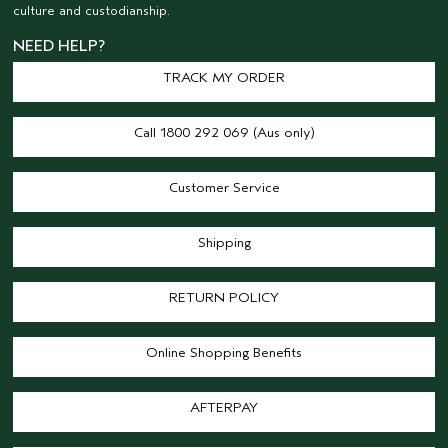
culture and custodianship.
NEED HELP?
TRACK MY ORDER
Call 1800 292 069 (Aus only)
Customer Service
Shipping
RETURN POLICY
Online Shopping Benefits
AFTERPAY