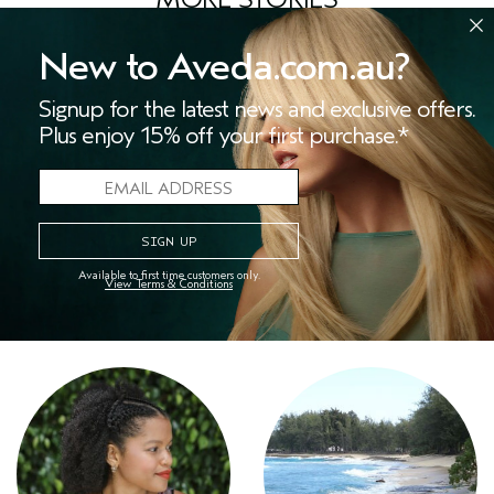
New to Aveda.com.au?
Signup for the latest news and exclusive offers.
Plus enjoy 15% off your first purchase.*
Available to first time customers only.
View Terms & Conditions
At-Home Spa Night
Wellness Tips for the New
Year