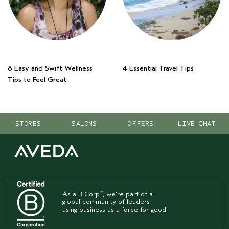
8 Easy and Swift Wellness
4 Essential Travel Tips
Tips to Feel Great
STORES
SALONS
OFFERS
LIVE CHAT
As a B Corp
, we're part of a
™
global community of leaders
using business as a force for good.