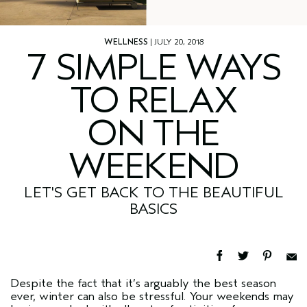
WELLNESS
| JULY 20, 2018
7 SIMPLE WAYS
TO RELAX
ON THE
WEEKEND
LET'S GET BACK TO THE BEAUTIFUL
BASICS
Despite the fact that it’s arguably the best season
ever, winter can also be stressful. Your weekends may