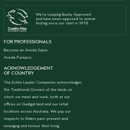
We're Leaping Bunny Approved
and have been opposed to animal
testing since our start in 1978.
FOR PROFESSIONALS
Become an Aveda Salon
Aveda Purepro
ACKNOWLEDGEMENT
OF COUNTRY
The Estée Lauder Companies acknowledges
the Traditional Owners of the lands on
which we meet and work, both at our
offices on Gadigal land and our retail
locations across Australia. We pay our
respects to Elders past, present and
emerging and honour their living