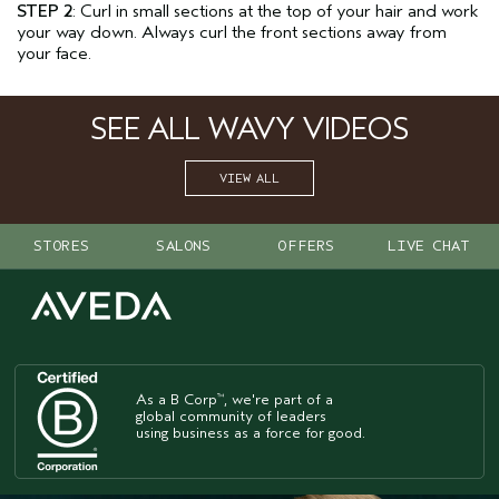
STEP 2
: Curl in small sections at the top of your hair and work
your way down. Always curl the front sections away from
your face.
SEE ALL WAVY VIDEOS
VIEW ALL
STORES
SALONS
OFFERS
LIVE CHAT
As a B Corp
, we're part of a
™
global community of leaders
using business as a force for good.