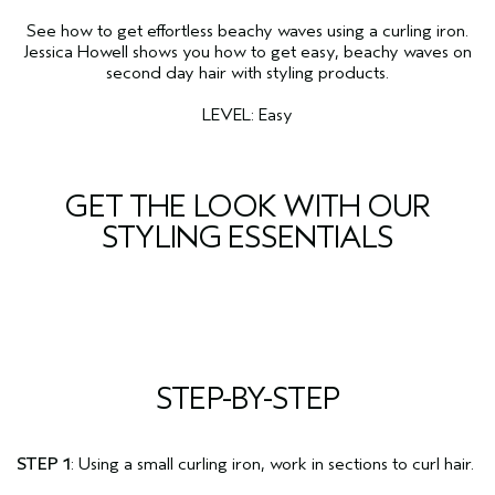
See how to get effortless beachy waves using a curling iron.
Jessica Howell shows you how to get easy, beachy waves on
second day hair with styling products.
LEVEL: Easy
GET THE LOOK WITH OUR
STYLING ESSENTIALS
STEP-BY-STEP
STEP 1
: Using a small curling iron, work in sections to curl hair.