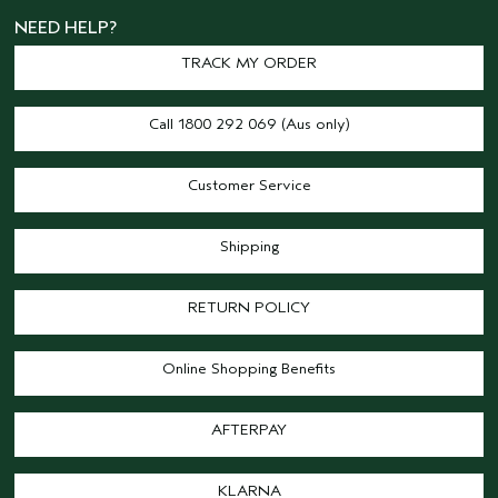
NEED HELP?
TRACK MY ORDER
Call 1800 292 069 (Aus only)
Customer Service
Shipping
RETURN POLICY
Online Shopping Benefits
AFTERPAY
KLARNA