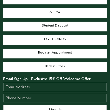
ALIPAY
Student Discount
EGIFT CARDS
Book an Appointment
Back in Stock
Email Sign Up - Exclusive 15% Off Welcome Offer