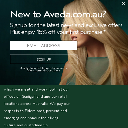
We're Leaping Bunny Approved
New to Aveda.com.au?
and have been opposed to animal
testing since our start in 1978.
Signup for the latest news and exclusive offers.
Plus enjoy 15% off your first purchase.*
FOR PROFESSIONALS
Become an Aveda Salon
Aveda Purepro
ACKNOWLEDGEMENT
OF COUNTRY
Available to first time customers only.
View Terms & Conditions
The Estée Lauder Companies acknowledges
the Traditional Owners of the lands on
which we meet and work, both at our
offices on Gadigal land and our retail
locations across Australia. We pay our
respects to Elders past, present and
emerging and honour their living
culture and custodianship.