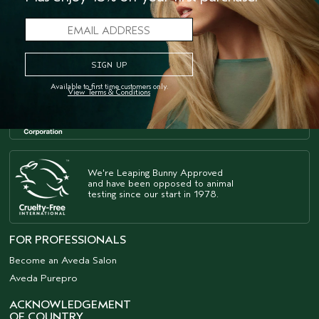
Available to first time customers only.
As a B Corp
, we're part of a
™
View Terms & Conditions
global community of leaders
using business as a force for good.
We're Leaping Bunny Approved
and have been opposed to animal
testing since our start in 1978.
FOR PROFESSIONALS
Become an Aveda Salon
Aveda Purepro
ACKNOWLEDGEMENT
OF COUNTRY