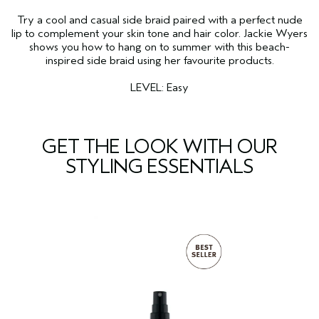
Try a cool and casual side braid paired with a perfect nude
lip to complement your skin tone and hair color. Jackie Wyers
shows you how to hang on to summer with this beach-
inspired side braid using her favourite products.
LEVEL: Easy
GET THE LOOK WITH OUR
STYLING ESSENTIALS