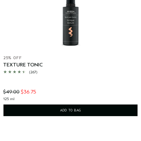
25% OFF
TEXTURE TONIC
(267)
$49.00
$36.75
125 ml
ADD TO BAG