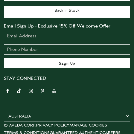
Back in Stock
Email Sign Up - Exclusive 15% Off Welcome Offer
STAY CONNECTED
© AVEDA CORP.
PRIVACY POLICY
MANAGE COOKIES
TERMS & CONDITIONS
GUARANTEED AUTHENTIC
CAREERS