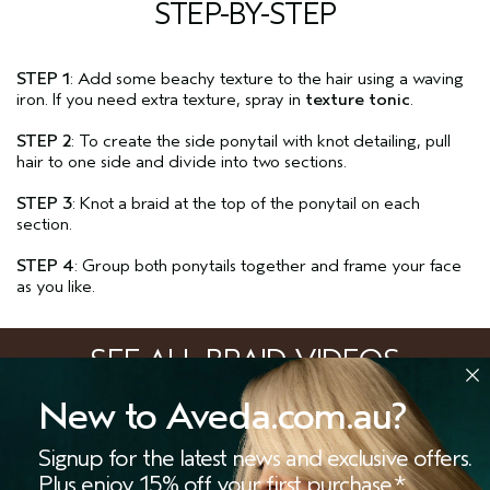
STEP-BY-STEP
STEP 1
: Add some beachy texture to the hair using a waving
iron. If you need extra texture, spray in
texture tonic
.
STEP 2
: To create the side ponytail with knot detailing, pull
hair to one side and divide into two sections.
STEP 3
: Knot a braid at the top of the ponytail on each
section.
STEP 4
: Group both ponytails together and frame your face
as you like.
SEE ALL BRAID VIDEOS
New to Aveda.com.au?
VIEW ALL
Signup for the latest news and exclusive offers.
STORES
SALONS
OFFERS
LIVE CHAT
Plus enjoy 15% off your first purchase.*