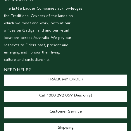
The Estée Lauder Companies acknowledges
the Traditional Owners of the lands on
which we meet and work, both at our
offices on Gadigal land and our retail
locations across Australia. We pay our
respects to Elders past, present and
emerging and honour their living
culture and custodianship.
NEED HELP?
TRACK MY ORDER
Call 1800 292 069 (Aus only)
Customer Service
Shipping