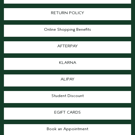
RETURN POLICY
Online Shopping Benefits
AFTERPAY
KLARNA
ALIPAY
Student Discount
EGIFT CARDS
Book an Appointment