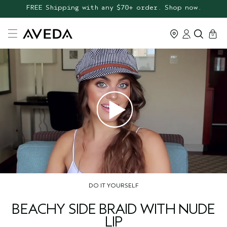
25% OFF AVEDA FAVOURITES* + FREE GIFTS*
FREE Shipping with any $70+ order. Shop now.
cart
0
DO IT YOURSELF
BEACHY SIDE BRAID WITH NUDE
LIP