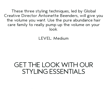
These three styling techniques, led by Global
Creative Director Antoinette Beenders, will give you
the volume you want. Use the pure abundance hair
care family to really pump up the volume on your
look.
LEVEL: Medium
GET THE LOOK WITH OUR
STYLING ESSENTIALS