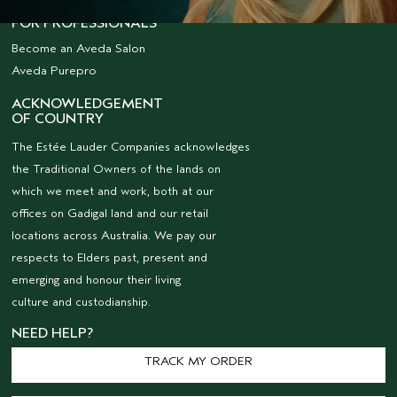
FOR PROFESSIONALS
Become an Aveda Salon
Aveda Purepro
ACKNOWLEDGEMENT
OF COUNTRY
The Estée Lauder Companies acknowledges
the Traditional Owners of the lands on
which we meet and work, both at our
offices on Gadigal land and our retail
locations across Australia. We pay our
respects to Elders past, present and
emerging and honour their living
culture and custodianship.
NEED HELP?
TRACK MY ORDER