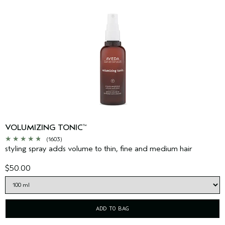
VOLUMIZING TONIC
™
(1603)
styling spray adds volume to thin, fine and medium hair
$50.00
ADD TO BAG