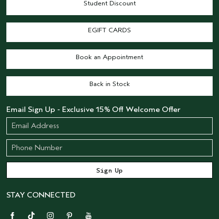
Student Discount
EGIFT CARDS
Book an Appointment
Back in Stock
Email Sign Up - Exclusive 15% Off Welcome Offer
STAY CONNECTED