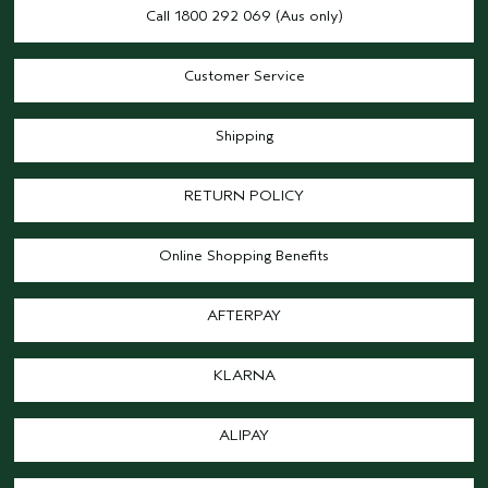
Call 1800 292 069 (Aus only)
Customer Service
Shipping
RETURN POLICY
Online Shopping Benefits
AFTERPAY
KLARNA
ALIPAY