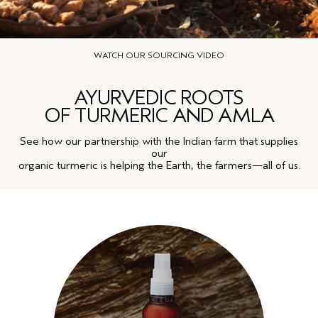
WATCH OUR SOURCING VIDEO
AYURVEDIC ROOTS
OF TURMERIC AND AMLA
See how our partnership with the Indian farm that supplies
our
organic turmeric is helping the Earth, the farmers—all of us.