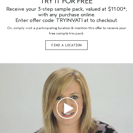
TRY IT FOR FREE
Receive your 3-step sample pack, valued at $11.00*,
with any purchase online.
Enter offer code: TRYINVATI at to checkout.
Or, simply visit a participating location & mention this offer to receive your
free sample trio pack.
FIND A LOCATION