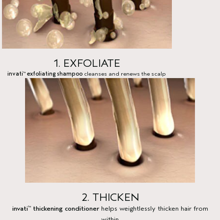
1. EXFOLIATE
invati
exfoliating shampoo
cleanses and renews the scalp
™
2. THICKEN
invati
thickening conditioner
helps weightlessly thicken hair from
™
within