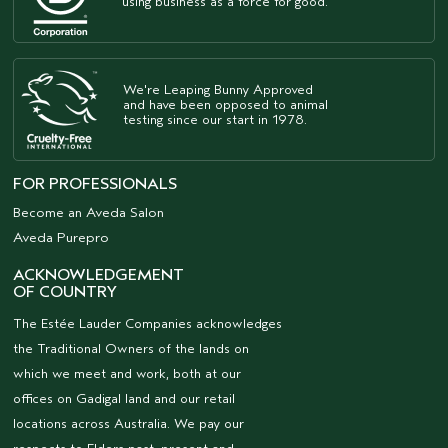
using business as a force for good.
We're Leaping Bunny Approved
and have been opposed to animal
testing since our start in 1978.
FOR PROFESSIONALS
Become an Aveda Salon
Aveda Purepro
ACKNOWLEDGEMENT
OF COUNTRY
The Estée Lauder Companies acknowledges
the Traditional Owners of the lands on
which we meet and work, both at our
offices on Gadigal land and our retail
locations across Australia. We pay our