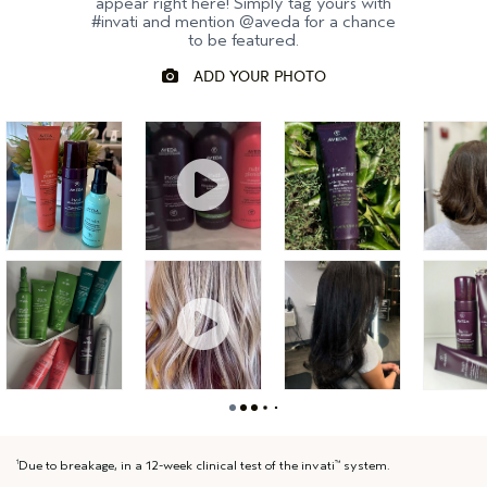
appear right here! Simply tag yours with
#invati and mention @aveda for a chance
to be featured.
Due to breakage, in a 12-week clinical test of the invati
system.
1
™