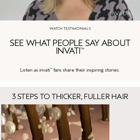
WATCH TESTIMONIALS
SEE WHAT PEOPLE SAY ABOUT
INVATI
™
Listen as invati
fans share their inspiring stories.
™
3 STEPS TO THICKER, FULLER HAIR