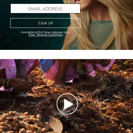
Aveda store to try a FREE hair and scalp analysis
with our scalp camera. It gets up close and
personal to show what your scalp and hair are
craving. In just minutes, it will help you discover
your best hair ever.
Available to first time customers only.
View Terms & Conditions
FIND A STORE