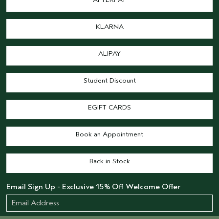
KLARNA
ALIPAY
Student Discount
EGIFT CARDS
Book an Appointment
Back in Stock
Email Sign Up - Exclusive 15% Off Welcome Offer