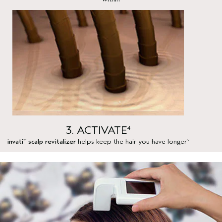
3. ACTIVATE
4
invati
scalp revitalizer
helps keep the hair you have longer
™
5