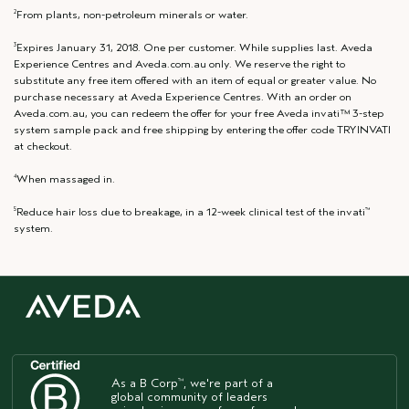
From plants, non-petroleum minerals or water.
2
Expires January 31, 2018. One per customer. While supplies last. Aveda
3
Experience Centres and Aveda.com.au only. We reserve the right to
substitute any free item offered with an item of equal or greater value. No
purchase necessary at Aveda Experience Centres. With an order on
Aveda.com.au, you can redeem the offer for your free Aveda invati™ 3-step
system sample pack and free shipping by entering the offer code TRYINVATI
at checkout.
When massaged in.
4
Reduce hair loss due to breakage, in a 12-week clinical test of the invati
5
™
system.
As a B Corp
, we're part of a
™
global community of leaders