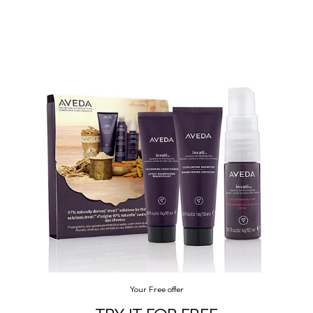
Your Free offer