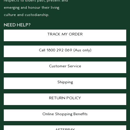
respects to Elders past, present and
emerging and honour their living
culture and custodianship.
NEED HELP?
TRACK MY ORDER
Call 1800 292 069 (Aus only)
Customer Service
Shipping
RETURN POLICY
Online Shopping Benefits
AFTERPAY