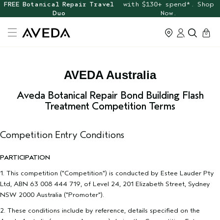
FREE Botanical Repair Travel
with $130+ spend*. Shop
Duo
Now.
cart
0
AVEDA Australia
Aveda Botanical Repair Bond Building Flash
Treatment Competition Terms
Competition Entry Conditions
PARTICIPATION
1. This competition ("Competition") is conducted by Estee Lauder Pty
Ltd, ABN 63 008 444 719, of Level 24, 201 Elizabeth Street, Sydney
NSW 2000 Australia ("Promoter").
2. These conditions include by reference, details specified on the