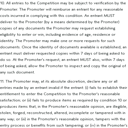
10. All entries to the Competition may be subject to verification by the
Promoter. The Promoter will reimburse an entrant for any reasonable
costs incurred in complying with this condition. An entrant MUST
deliver to the Promoter (by a means determined by the Promoter)
copies of any documents the Promoter may request establishing
eligibility to enter or win, including evidence of age, residence or
identity. The Promoter may make one or more requests for such
documents. Once the identity of documents available is established, an
entrant must deliver requested copies within 7 days of being asked to
do so. At the Promoter's request, an entrant MUST also, within 7 days
of being asked, allow the Promoter to inspect and copy the original of
any such document.
11. The Promoter may, at its absolute discretion, declare any or all
entries made by an entrant invalid if the entrant: (i) fails to establish their
entitlement to enter the Competition to the Promoter's reasonable
satisfaction; or (ii) fails to produce items as required by condition 10 or
produces items that, in the Promoter's reasonable opinion, are illegible,
stolen, forged, reconstructed, altered, incomplete or tampered with in
any way; or (iii) in the Promoter's reasonable opinion, tampers with the
entry process or benefits from such tampering; or (iv) in the Promoter's