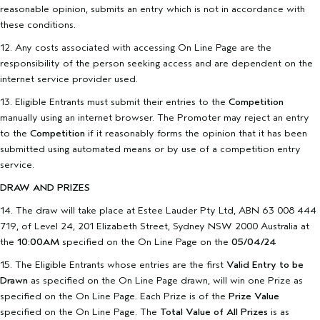
reasonable opinion, submits an entry which is not in accordance with
these conditions.
12. Any costs associated with accessing On Line Page are the
responsibility of the person seeking access and are dependent on the
internet service provider used.
13. Eligible Entrants must submit their entries to the
Competition
manually using an internet browser. The Promoter may reject an entry
to the
Competition
if it reasonably forms the opinion that it has been
submitted using automated means or by use of a competition entry
service.
DRAW AND PRIZES
14. The draw will take place at Estee Lauder Pty Ltd, ABN 63 008 444
719, of Level 24, 201 Elizabeth Street, Sydney NSW 2000 Australia at
the
10:00AM
specified on the On Line Page on the
05/04/24
15. The Eligible Entrants whose entries are the first
Valid Entry to be
Drawn
as specified on the On Line Page drawn, will win one Prize as
specified on the On Line Page. Each Prize is of the
Prize Value
specified on the On Line Page. The
Total Value of All Prizes
is as