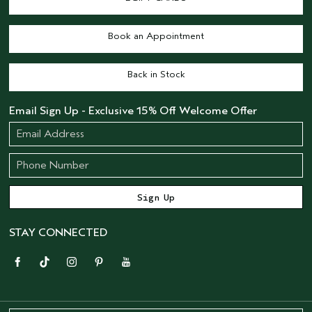
Book an Appointment
Back in Stock
Email Sign Up - Exclusive 15% Off Welcome Offer
STAY CONNECTED