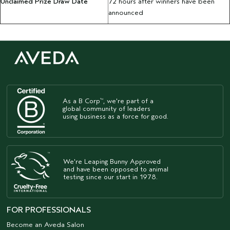
Unclaimed Prize Draw Date
72 hours after winners have been
announced
As a B Corp
, we're part of a
™
global community of leaders
using business as a force for good.
We're Leaping Bunny Approved
and have been opposed to animal
testing since our start in 1978.
FOR PROFESSIONALS
Become an Aveda Salon