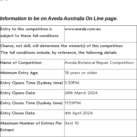
Information to be on Aveda Australia On Line page.
Entry to this competition is
www.aveda.com.au
subject to these full conditions
Chance, not skill, will determine the winner(s) of this competition.
The full conditions include, by reference, the following details
Name of Competition
Aveda Botanical Repair Competition
Minimum Entry Age
18 years or older
Entry Opens Time
(Sydney time)
5:30PM
Entry Opens Date
28th March 2024
Entry Closes Time
(Sydney time)
11:59PM
Entry Closes Date
4th April 2024
Maximum Number of Entries Per
(ten) 10
Entrant