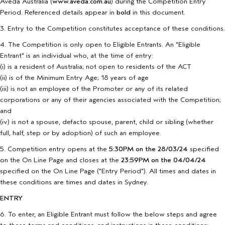
Aveda Australia (
www.aveda.com.au
) during the Competition Entry
Period. Referenced details appear in
bold
in this document.
3. Entry to the Competition constitutes acceptance of these conditions.
4. The Competition is only open to Eligible Entrants. An "Eligible
Entrant" is an individual who, at the time of entry:
(i) is a resident of Australia; not open to residents of the ACT
(ii) is of the Minimum Entry Age; 18 years of age
(iii) is not an employee of the Promoter or any of its related
corporations or any of their agencies associated with the Competition;
and
(iv) is not a spouse, defacto spouse, parent, child or sibling (whether
full, half, step or by adoption) of such an employee.
5. Competition entry opens at the
5:30PM on the 28/03/24
specified
on the On Line Page and closes at the
23:59PM on the 04/04/24
specified on the On Line Page ("Entry Period"). All times and dates in
these conditions are times and dates in Sydney.
ENTRY
6. To enter, an Eligible Entrant must follow the below steps and agree