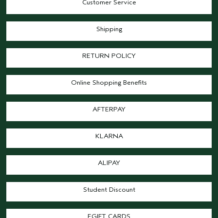
Customer Service
Shipping
RETURN POLICY
Online Shopping Benefits
AFTERPAY
KLARNA
ALIPAY
Student Discount
EGIFT CARDS