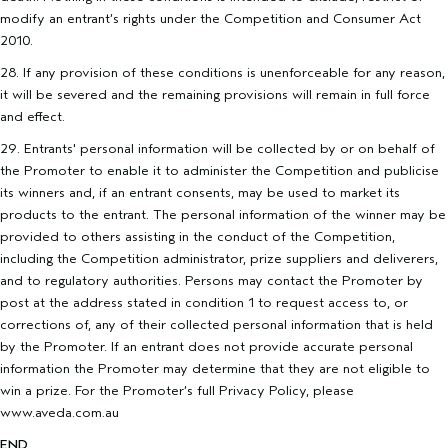
modify an entrant’s rights under the Competition and Consumer Act
2010.
28. If any provision of these conditions is unenforceable for any reason,
it will be severed and the remaining provisions will remain in full force
and effect.
29. Entrants' personal information will be collected by or on behalf of
the Promoter to enable it to administer the Competition and publicise
its winners and, if an entrant consents, may be used to market its
products to the entrant. The personal information of the winner may be
provided to others assisting in the conduct of the Competition,
including the Competition administrator, prize suppliers and deliverers,
and to regulatory authorities. Persons may contact the Promoter by
post at the address stated in condition 1 to request access to, or
corrections of, any of their collected personal information that is held
by the Promoter. If an entrant does not provide accurate personal
information the Promoter may determine that they are not eligible to
win a prize. For the Promoter’s full Privacy Policy, please
www.aveda.com.au
END