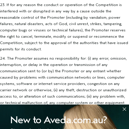
23. If for any reason the conduct or operation of the Competition is
interfered with or disrupted in any way by a cause outside the
reasonable control of the Promoter (including by vandalism, power
failures, natural disasters, acts of God, civil unrest, strikes, tampering,
computer bugs or viruses or technical failures), the Promoter reserves
the right to cancel, terminate, modify or suspend or recommence the
Competition, subject to the approval of the authorities that have issued
permits for its conduct.
24. The Promoter assumes no responsibility for: (i) any error, omission,
interruption, or delay in the operation or transmission of any
communication sent to (or by) the Promoter or any entrant whether
caused by problems with communication networks or lines, computer
systems, software or internet service providers, congestion on any
carrier network or otherwise, (ii) any theft, destruction or unauthorized
access to, or alteration of such communications; (iii) any problem with,
or technical malfunction of, any computer system or other equipment
used for the conduct of the Competition; (iv) any incorrect or
incomplete information which may be communicated in the course of
New to Aveda.com.au?
the administering this Competition (whether as a result of one of the
foregoing causes or otherwise).