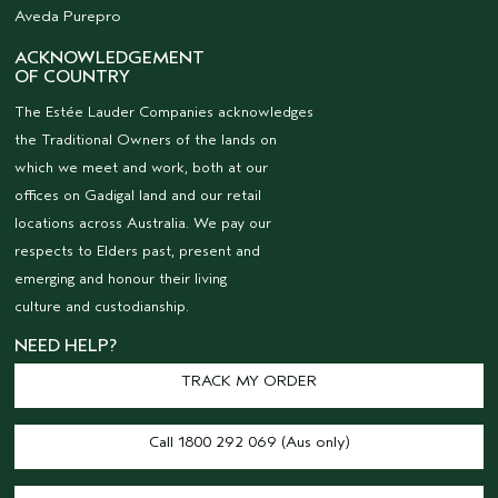
Aveda Purepro
ACKNOWLEDGEMENT
OF COUNTRY
The Estée Lauder Companies acknowledges
the Traditional Owners of the lands on
which we meet and work, both at our
offices on Gadigal land and our retail
locations across Australia. We pay our
respects to Elders past, present and
emerging and honour their living
culture and custodianship.
NEED HELP?
TRACK MY ORDER
Call 1800 292 069 (Aus only)