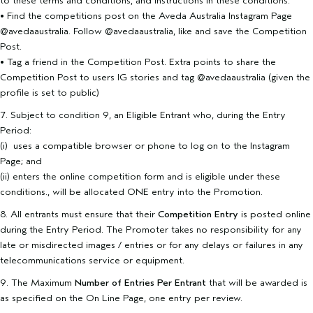
to these terms and conditions, and instructions in these conditions:
• Find the competitions post on the Aveda Australia Instagram Page
@avedaaustralia. Follow @avedaaustralia, like and save the Competition
Post.
• Tag a friend in the Competition Post. Extra points to share the
Competition Post to users IG stories and tag @avedaaustralia (given the
profile is set to public)
7. Subject to condition 9, an Eligible Entrant who, during the Entry
Period:
(i) uses a compatible browser or phone to log on to the Instagram
Page; and
(ii) enters the online competition form and is eligible under these
conditions., will be allocated ONE entry into the Promotion.
8. All entrants must ensure that their
Competition Entry
is posted online
during the Entry Period. The Promoter takes no responsibility for any
late or misdirected images / entries or for any delays or failures in any
telecommunications service or equipment.
9. The Maximum
Number of Entries Per Entrant
that will be awarded is
as specified on the On Line Page, one entry per review.