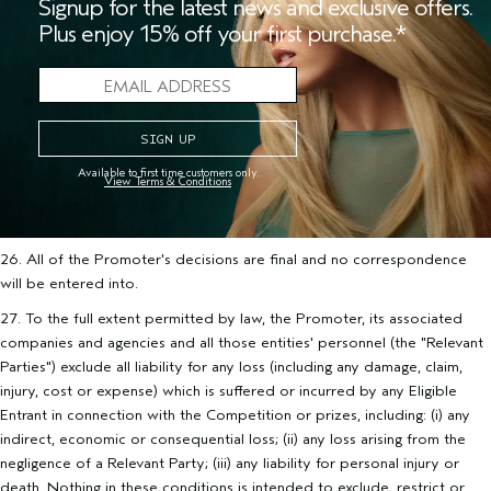
Signup for the latest news and exclusive offers.
Plus enjoy 15% off your first purchase.*
25. CAUTION: ANY ATTEMPT TO CAUSE DAMAGE TO ANY
WEBSITE OR THE INFORMATION ON ANY WEBSITE ASSOCIATED
WITH THIS PROMOTION OR TO OTHERWISE UNDERMINE THE FAIR
AND LEGITIMATE OPERATION OF THIS COMPETITION MAY BE A
VIOLATION OF CRIMINAL AND CIVIL LAWS. THE PROMOTER
RESERVES THE RIGHT TO SEEK DAMAGES TO THE FULLEST
EXTENT PERMITTED BY LAW IN THE EVENT THAT ANY SUCH
Available to first time customers only.
View Terms & Conditions
ATTEMPT IS MADE, WHETHER OR NOT THAT ATTEMPT RESULTS
IN ANY SUCH DAMAGE, INTERFERENCE OR UNDERMINING.
26. All of the Promoter's decisions are final and no correspondence
will be entered into.
27. To the full extent permitted by law, the Promoter, its associated
companies and agencies and all those entities' personnel (the "Relevant
Parties") exclude all liability for any loss (including any damage, claim,
injury, cost or expense) which is suffered or incurred by any Eligible
Entrant in connection with the Competition or prizes, including: (i) any
indirect, economic or consequential loss; (ii) any loss arising from the
negligence of a Relevant Party; (iii) any liability for personal injury or
death. Nothing in these conditions is intended to exclude, restrict or