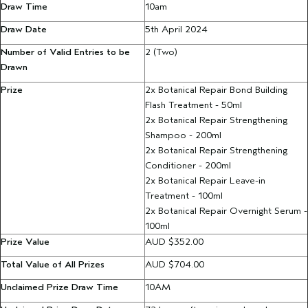
Draw Time
10am
Draw
Date
5th April 2024
Number of Valid Entries to be
2 (Two)
Drawn
Prize
2x Botanical Repair Bond Building
Flash Treatment - 50ml
2x Botanical Repair Strengthening
Shampoo
- 200ml
2x Botanical Repair Strengthening
Conditioner - 200ml
2x Botanical Repair Leave-in
Treatment - 100ml
2x Botanical Repair Overnight Serum -
100ml
Prize Value
AUD $352.00
Total Value of All Prizes
AUD $704.00
Unclaimed Prize Draw Time
10AM