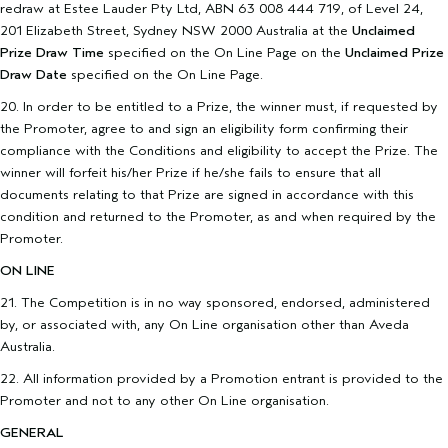
redraw at Estee Lauder Pty Ltd, ABN 63 008 444 719, of Level 24,
201 Elizabeth Street, Sydney NSW 2000 Australia at the
Unclaimed
Prize Draw Time
specified on the On Line Page on the
Unclaimed Prize
Draw Date
specified on the On Line Page.
20. In order to be entitled to a Prize, the winner must, if requested by
the Promoter, agree to and sign an eligibility form confirming their
compliance with the Conditions and eligibility to accept the Prize. The
winner will forfeit his/her Prize if he/she fails to ensure that all
documents relating to that Prize are signed in accordance with this
condition and returned to the Promoter, as and when required by the
Promoter.
ON LINE
21. The Competition is in no way sponsored, endorsed, administered
by, or associated with, any On Line organisation other than Aveda
Australia.
22. All information provided by a Promotion entrant is provided to the
Promoter and not to any other On Line organisation.
GENERAL