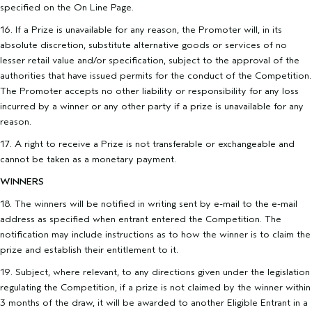
specified on the On Line Page.
16. If a Prize is unavailable for any reason, the Promoter will, in its
absolute discretion, substitute alternative goods or services of no
lesser retail value and/or specification, subject to the approval of the
authorities that have issued permits for the conduct of the Competition.
The Promoter accepts no other liability or responsibility for any loss
incurred by a winner or any other party if a prize is unavailable for any
reason.
17. A right to receive a Prize is not transferable or exchangeable and
cannot be taken as a monetary payment.
WINNERS
18. The winners will be notified in writing sent by e-mail to the e-mail
address as specified when entrant entered the Competition. The
notification may include instructions as to how the winner is to claim the
prize and establish their entitlement to it.
19. Subject, where relevant, to any directions given under the legislation
regulating the Competition, if a prize is not claimed by the winner within
3 months of the draw, it will be awarded to another Eligible Entrant in a