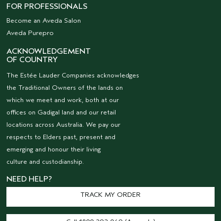
FOR PROFESSIONALS
Become an Aveda Salon
Aveda Purepro
ACKNOWLEDGEMENT
OF COUNTRY
The Estée Lauder Companies acknowledges
the Traditional Owners of the lands on
which we meet and work, both at our
offices on Gadigal land and our retail
locations across Australia. We pay our
respects to Elders past, present and
emerging and honour their living
culture and custodianship.
NEED HELP?
TRACK MY ORDER