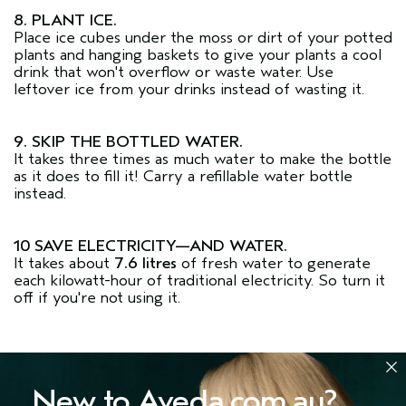
8. PLANT ICE.
Place ice cubes under the moss or dirt of your potted
plants and hanging baskets to give your plants a cool
drink that won't overflow or waste water. Use
leftover ice from your drinks instead of wasting it.
9. SKIP THE BOTTLED WATER.
It takes three times as much water to make the bottle
as it does to fill it! Carry a refillable water bottle
instead.
10 SAVE ELECTRICITY—AND WATER.
It takes about
7.6 litres
of fresh water to generate
each kilowatt-hour of traditional electricity. So turn it
off if you're not using it.
New to Aveda.com.au?