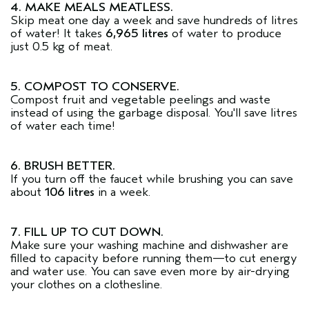
4. MAKE MEALS MEATLESS.
Skip meat one day a week and save hundreds of litres
of water! It takes
6,965 litres
of water to produce
just 0.5 kg of meat.
5. COMPOST TO CONSERVE.
Compost fruit and vegetable peelings and waste
instead of using the garbage disposal. You'll save litres
of water each time!
6. BRUSH BETTER.
If you turn off the faucet while brushing you can save
about
106 litres
in a week.
7. FILL UP TO CUT DOWN.
Make sure your washing machine and dishwasher are
filled to capacity before running them—to cut energy
and water use. You can save even more by air-drying
your clothes on a clothesline.