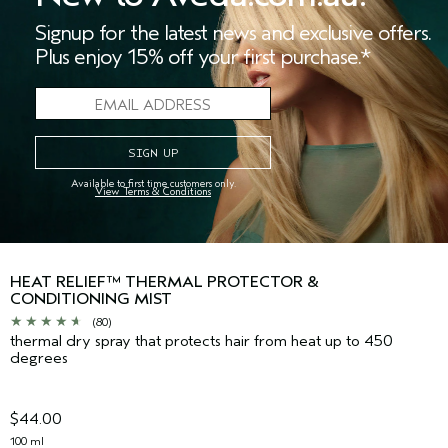
Signup for the latest news and exclusive offers.
Plus enjoy 15% off your first purchase.*
Available to first time customers only.
View Terms & Conditions
HEAT RELIEF™ THERMAL PROTECTOR &
CONDITIONING MIST
(80)
thermal dry spray that protects hair from heat up to 450
degrees
$44.00
100 ml