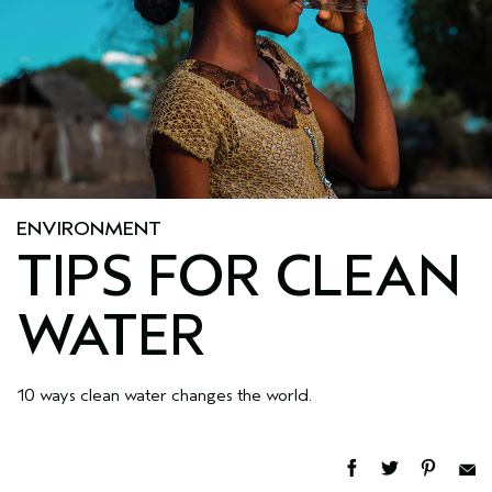
ENVIRONMENT
TIPS FOR CLEAN
WATER
10 ways clean water changes the world.