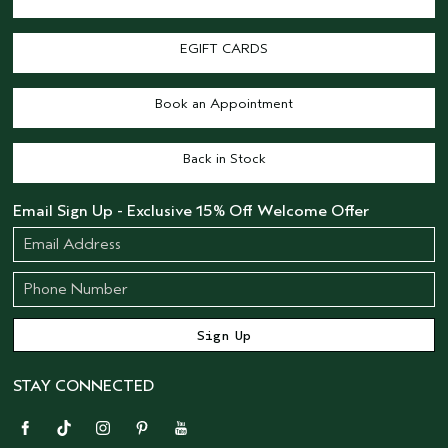
EGIFT CARDS
Book an Appointment
Back in Stock
Email Sign Up - Exclusive 15% Off Welcome Offer
STAY CONNECTED