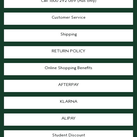
Call 1800 292 069 (Aus only)
Customer Service
Shipping
RETURN POLICY
Online Shopping Benefits
AFTERPAY
KLARNA
ALIPAY
Student Discount