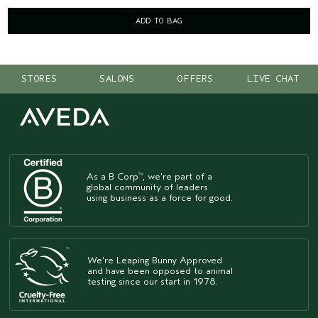
ADD TO BAG
STORES
SALONS
OFFERS
LIVE CHAT
As a B Corp
, we're part of a
™
global community of leaders
using business as a force for good.
We're Leaping Bunny Approved
and have been opposed to animal
testing since our start in 1978.