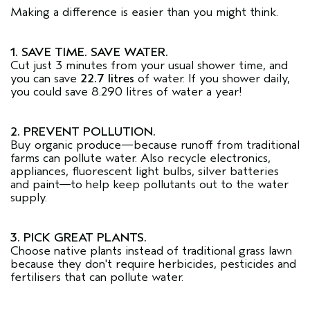
Making a difference is easier than you might think.
1. SAVE TIME. SAVE WATER.
Cut just 3 minutes from your usual shower time, and
you can save
22.7 litres
of water. If you shower daily,
you could save 8.290 litres of water a year!
2. PREVENT POLLUTION.
Buy organic produce—because runoff from traditional
farms can pollute water. Also recycle electronics,
appliances, fluorescent light bulbs, silver batteries
and paint—to help keep pollutants out to the water
supply.
3. PICK GREAT PLANTS.
Choose native plants instead of traditional grass lawn
because they don't require herbicides, pesticides and
fertilisers that can pollute water.